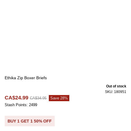
Ethika Zip Boxer Briefs
Out of stock
SKU: 180951
CA$24.99
CA$34.95
Save 28%
Stash Points: 2499
BUY 1 GET 1 50% OFF