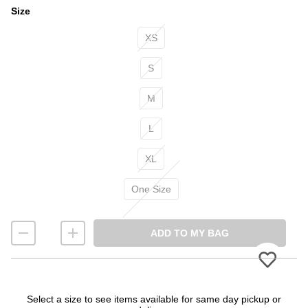
Size
Size
XS
S
M
L
XL
One Size
ADD TO MY BAG
Please 
Select a size to see items available for same day pickup or