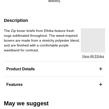
delivery.
Description
The Zip boxer briefs from Ethika feature fresh
nugs sublimated throughout. The weed-inspired
boxers are made from a stretchy polyester blend,
and are finished with a comfortable purple
waistband for contrast.
View All Ethika
+
Product Details
+
Features
May we suggest