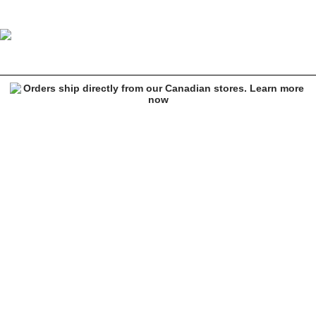
Ethika Zip Boxer Briefs
Image 1 of 3 for Ethika Zip Boxer Briefs