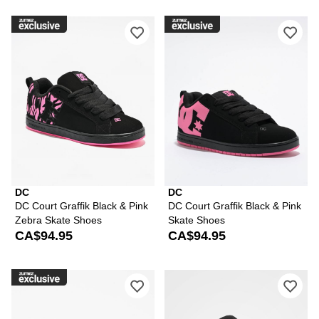
Please sign in to add DC Court Graffi
Ple
DC
DC
DC Court Graffik Black & Pink
DC Court Graffik Black & Pink
Zebra Skate Shoes
Skate Shoes
CA$94.95
CA$94.95
Please sign in to add DC Court Graffik
Ple