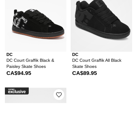
DC
DC
DC Court Graffik Black &
DC Court Graffik All Black
Paisley Skate Shoes
Skate Shoes
CA$94.95
CA$89.95
Please sign in to add DC Court Graffi