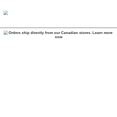
Ethika Merry Jane Blue Sports Bra
Image 1 of 1 for Ethika Merry Jane Blue Sports Bra