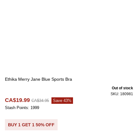
Ethika Merry Jane Blue Sports Bra
Out of stock
SKU: 180981
CA$19.99
CA$34.95
Save 43%
Stash Points: 1999
BUY 1 GET 1 50% OFF