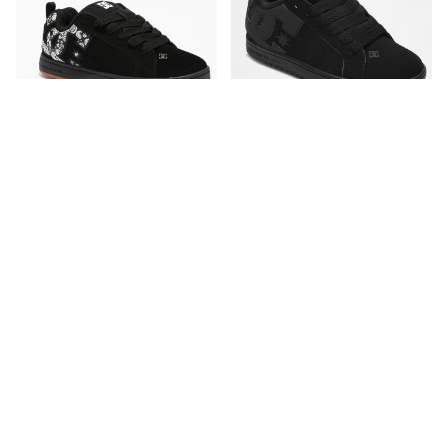
DC
DC
DC Court Graffik Black &
DC Court Graffik All Black
Paisley Skate Shoes
Skate Shoes
CA$94.95
CA$89.95
Please sign in to add DC Court Graffi