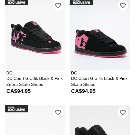
Please sign in to add DC Court Graffi
Ple
DC
DC
DC Court Graffik Black & Pink
DC Court Graffik Black & Pink
Zebra Skate Shoes
Skate Shoes
CA$94.95
CA$94.95
Please sign in to add DC Court Graffik
Ple