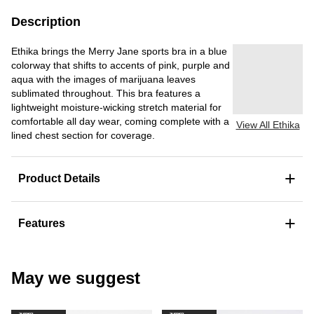
Description
Ethika brings the Merry Jane sports bra in a blue
colorway that shifts to accents of pink, purple and
aqua with the images of marijuana leaves
sublimated throughout. This bra features a
lightweight moisture-wicking stretch material for
comfortable all day wear, coming complete with a
View All Ethika
lined chest section for coverage.
+
Product Details
+
Features
May we suggest