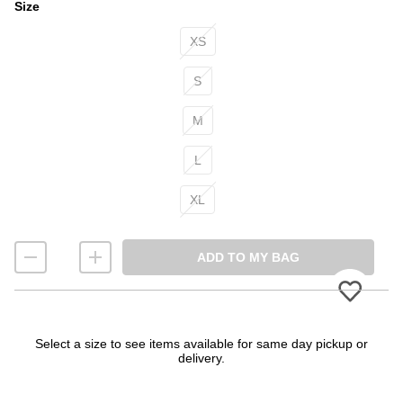
Size
Size
XS
S
M
L
XL
ADD TO MY BAG
Please
Select a size to see items available for same day pickup or
delivery.