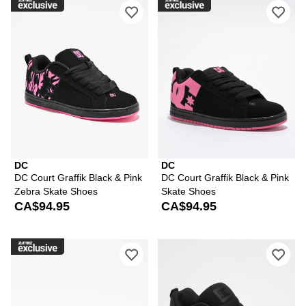
Please sign in to add DC Court Graffi
Ple
DC
DC
DC Court Graffik Black & Pink
DC Court Graffik Black & Pink
Zebra Skate Shoes
Skate Shoes
CA$94.95
CA$94.95
Please sign in to add DC Court Graffik
Ple