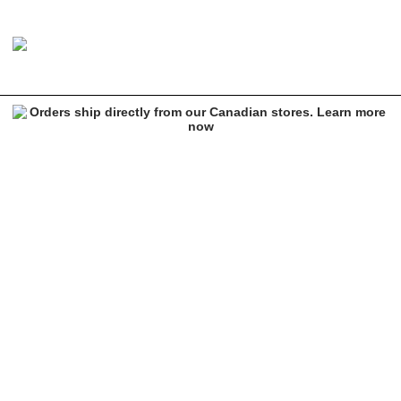
Ethika BMR Gold Barz Sports Bra
Image 1 of 1 for Ethika BMR Gold Barz Sports Bra