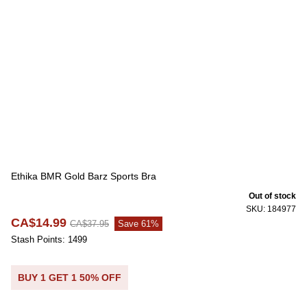
Ethika BMR Gold Barz Sports Bra
Out of stock
SKU: 184977
CA$14.99
CA$37.95
Save 61%
Stash Points: 1499
BUY 1 GET 1 50% OFF