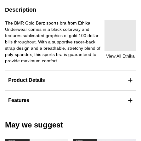
Description
The BMR Gold Barz sports bra from Ethika
Underwear comes in a black colorway and
features sublimated graphics of gold 100 dollar
bills throughout. With a supportive racer-back
strap design and a breathable, stretchy blend of
poly-spandex, this sports bra is guaranteed to
View All Ethika
provide maximum comfort.
+
Product Details
+
Features
May we suggest