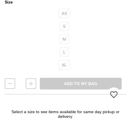
Size
Size
XS
S
M
L
XL
ADD TO MY BAG
Please
Select a size to see items available for same day pickup or
delivery.