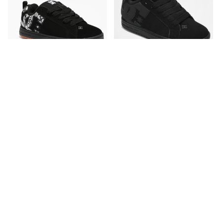
DC
DC
DC Court Graffik Black &
DC Court Graffik All Black
Paisley Skate Shoes
Skate Shoes
CA$94.95
CA$89.95
Please sign in to add DC Court Graffi