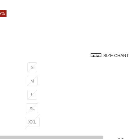
42%
SIZE CHART
S
M
L
XL
XXL