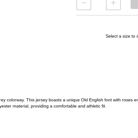
Select a size to 
rey colorway. This jersey boasts a unique Old English font with roses e
ester material, providing a comfortable and athletic fit.