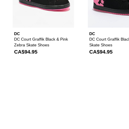
DC
DC
DC Court Graffik Black & Pink
DC Court Graffik Blac
Zebra Skate Shoes
Skate Shoes
CA$94.95
CA$94.95