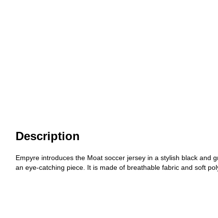
Description
Empyre introduces the Moat soccer jersey in a stylish black and g
an eye-catching piece. It is made of breathable fabric and soft poly