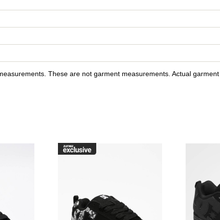
y measurements. These are not garment measurements. Actual garment s
raffik Black & Pink Zebra Skate Shoes to your wishlist
Please sign in to add DC Court Graffik Black & Pink Skate Sho
Please sign in to ad