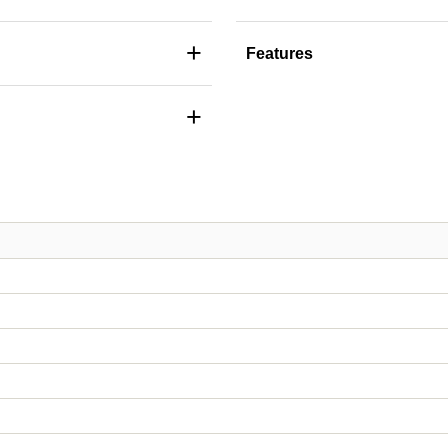
+
Features
+