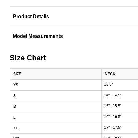
Product Details
Model Measurements
Size Chart
SIZE
NECK
13.5"
XS
14" - 14.5"
S
15" - 15.5"
M
16" - 16.5"
L
17" - 17.5"
XL