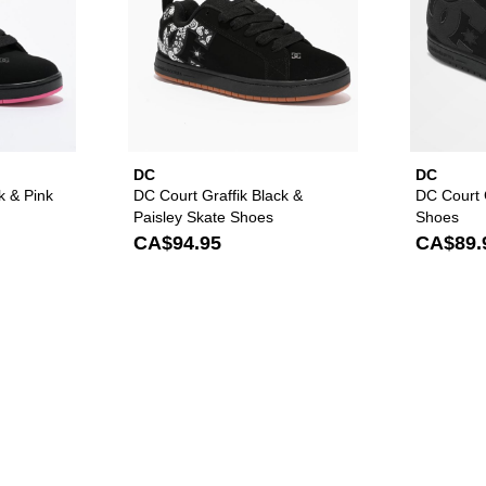
DC
DC
k & Pink
DC Court Graffik Black &
DC Court G
Paisley Skate Shoes
Shoes
CA$94.95
CA$89.