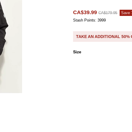
CA$39.99
CA$179.95
Save
Stash Points: 3999
TAKE AN ADDITIONAL 50%
Size
Size