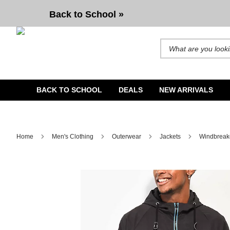
Cookies Double Up Black Windbreaker Jacket
Back to School »
Search for products and b
BACK TO SCHOOL
DEALS
NEW ARRIVALS
Home
Men's Clothing
Outerwear
Jackets
Windbreak
Image 1 of 1 for Cookies Double Up Black Windbreaker Ja