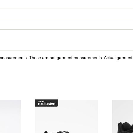
y measurements. These are not garment measurements. Actual garment s
raffik Black & Pink Zebra Skate Shoes to your wishlist
Please sign in to add DC Court Graffik Black & Pink Skate Sho
Please sign in to ad