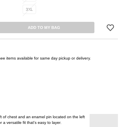
3XL
ADD TO MY BAG
Please sign in 
see items available for same day pickup or delivery.
 of chest and an enamel pin located on the left
 versatile fit that's easy to layer.