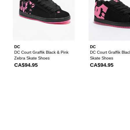
DC
DC
DC Court Graffik Black & Pink
DC Court Graffik Blac
Zebra Skate Shoes
Skate Shoes
CA$94.95
CA$94.95