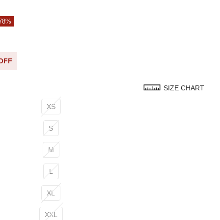
 78%
 OFF
SIZE CHART
XS
S
M
L
XL
XXL