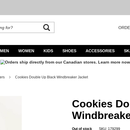
ORDE
rands. Autocomplete is available. Begin typing to search, use arrow keys to navigate
MEN
WOMEN
KIDS
SHOES
ACCESSORIES
SK
ers
Cookies Double Up Black Windbreaker Jacket
cket
Cookies Do
Windbreake
Out of stock
SKU: 179299