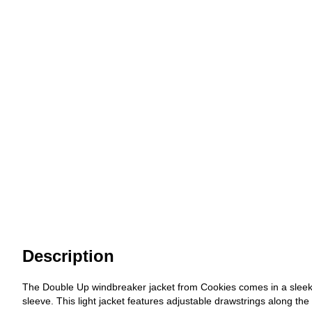
Description
The Double Up windbreaker jacket from Cookies comes in a sleek b
sleeve. This light jacket features adjustable drawstrings along the 