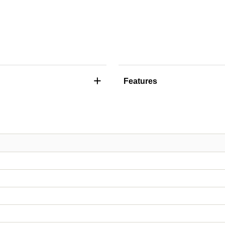
+
Features