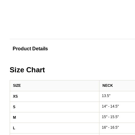
Product Details
Size Chart
SIZE
NECK
13.5"
XS
14" - 14.5"
S
15" - 15.5"
M
16" - 16.5"
L