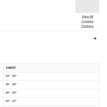
View All
Cookies
Clothing
+
CHEST
34" - 36"
36" - 38"
38" - 40"
40" - 42"