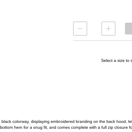
Select a size to 
lack colorway, displaying embroidered branding on the back hood, left
bottom hem for a snug fit, and comes complete with a full zip closure for a