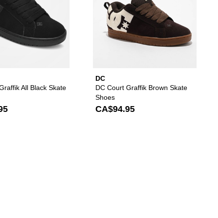
DC
raffik All Black Skate
DC Court Graffik Brown Skate
Shoes
95
CA$94.95