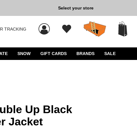
Select your store
New Kicks for Less: Sho
R TRACKING
 results, and press Enter to select.
ATE
SNOW
GIFT CARDS
BRANDS
SALE
uble Up Black
r Jacket