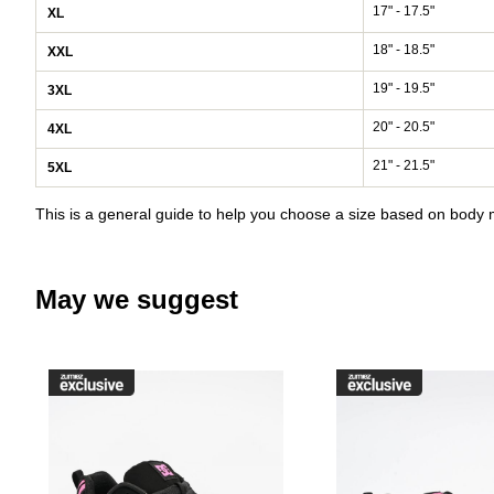
17" - 17.5"
XL
18" - 18.5"
XXL
19" - 19.5"
3XL
20" - 20.5"
4XL
21" - 21.5"
5XL
This is a general guide to help you choose a size based on bod
May we suggest
Please sign in to add DC Court G