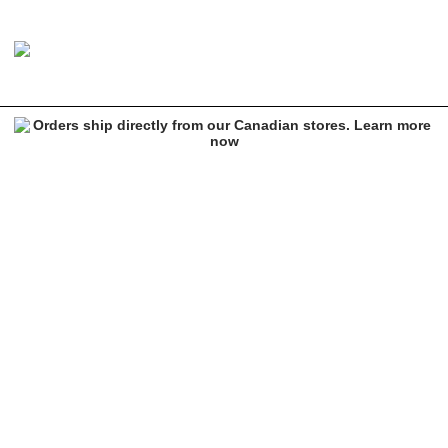
Brixton Oath III Pinecone Snapback Hat
Image 1 of 1 for Brixton Oath III Pinecone Snapback Hat