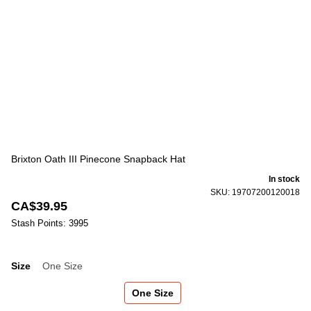
Brixton Oath III Pinecone Snapback Hat
In stock
SKU: 19707200120018
CA$39.95
Stash Points: 3995
Size
One Size
Size
One Size