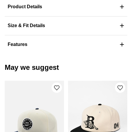
+
Product Details
+
Size & Fit Details
+
Features
May we suggest
Please sign in to add Brixton Oath III
Ple