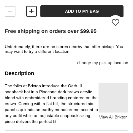
ADD TO MY BAG
Please
Free shipping on orders over $99.95
Unfortunately, there are no stores nearby that offer pickup. You
may want to try a different location.
change my pick up location
Description
The folks at Brixton introduce the Oath III
snapback hat in a Pinecone dark brown acrylic
blend with embroidered branding centered on the
crown. Coming with a flat bill, the structured six-
panel cap lends an earthy monochrome accent to
any outfit while an adjustable snapback sizing
View All Brixton
piece delivers the perfect fit.