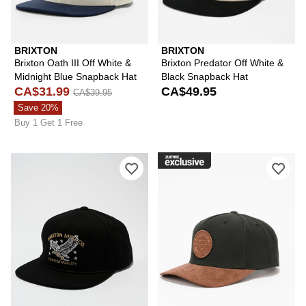
BRIXTON
BRIXTON
Brixton Oath III Off White &
Brixton Predator Off White &
Midnight Blue Snapback Hat
Black Snapback Hat
CA$31.99
CA$49.95
CA$39.95
Save 20%
Buy 1 Get 1 Free
Please sign in to add Brixton Lamont 
Ple