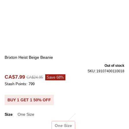
Brixton Heist Beige Beanie
Out of stock
SKU: 19107400110018
CA$7.99
CA$24.95
Save 68%
Stash Points: 799
BUY 1 GET 1 50% OFF
Size
One Size
Size
One Size