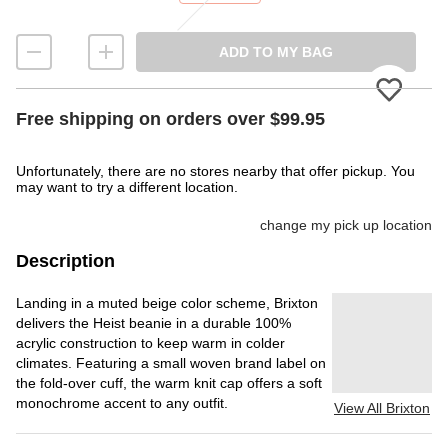
ADD TO MY BAG
Please
Free shipping on orders over $99.95
Unfortunately, there are no stores nearby that offer pickup. You
may want to try a different location.
change my pick up location
Description
Landing in a muted beige color scheme, Brixton
delivers the Heist beanie in a durable 100%
acrylic construction to keep warm in colder
climates. Featuring a small woven brand label on
the fold-over cuff, the warm knit cap offers a soft
monochrome accent to any outfit.
View All Brixton