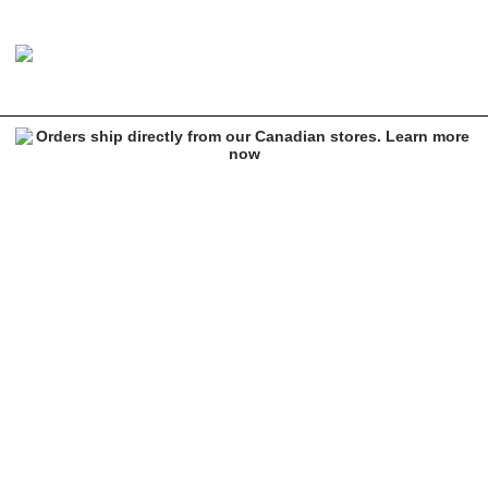
Brixton Heist Beige Beanie
Image 1 of 1 for Brixton Heist Beige Beanie