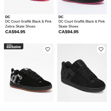
DC
DC
DC Court Graffik Black & Pink
DC Court Graffik Black & Pink
Zebra Skate Shoes
Skate Shoes
CA$94.95
CA$94.95
Please sign in to add DC Court Graffik
Ple
DC
DC
DC Court Graffik Black &
DC Court Graffik All Black