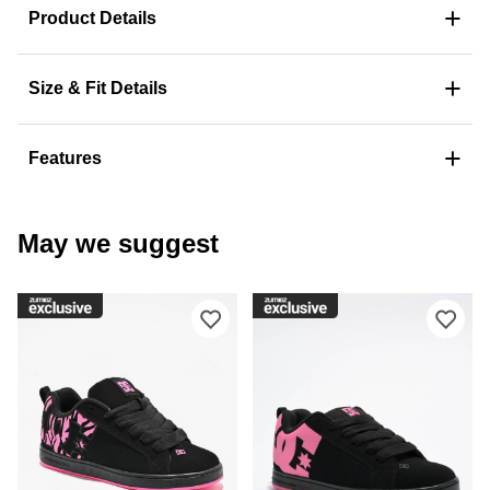
+
Product Details
+
Size & Fit Details
+
Features
May we suggest
Please sign in to add DC Court Graffi
Ple