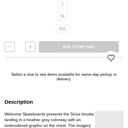
L
XL
XXL
ADD TO MY BAG
Please
Select a size to see items available for same day pickup or
delivery.
Description
Welcome Skateboards presents the Sirius hoodie,
landing in a heather grey colorway with an
embroidered graphic on the chest. The imagery