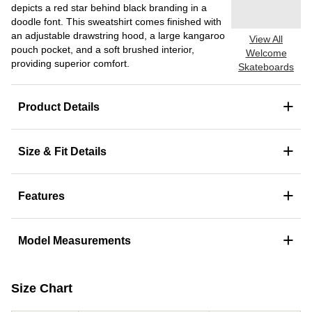
depicts a red star behind black branding in a
doodle font. This sweatshirt comes finished with
an adjustable drawstring hood, a large kangaroo
View All
pouch pocket, and a soft brushed interior,
Welcome
providing superior comfort.
Skateboards
+
Product Details
+
Size & Fit Details
+
Features
+
Model Measurements
Size Chart