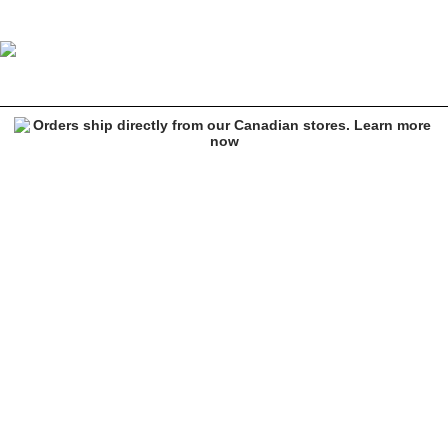
Welcome Sirius Heather Grey Hoodie
Image 1 of 4 for Welcome Sirius Heather Grey Hoodie