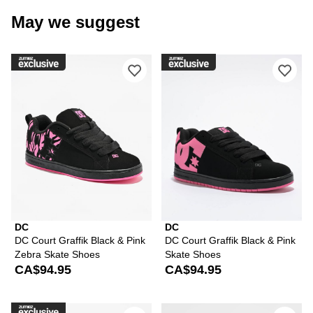
May we suggest
Please sign in to add DC Court Graffi
Ple
DC
DC
DC Court Graffik Black & Pink
DC Court Graffik Black & Pink
Zebra Skate Shoes
Skate Shoes
CA$94.95
CA$94.95
Please sign in to add DC Court Graffik
Ple