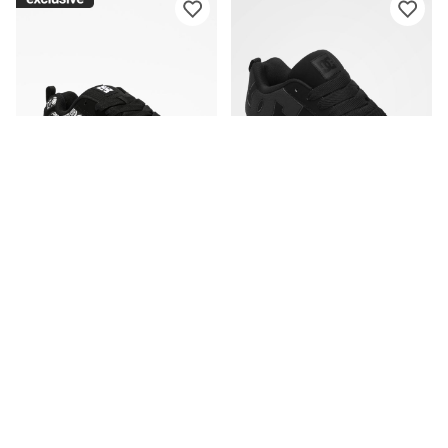
DC
DC
DC Court Graffik Black &
DC Court Graffik All Black
Paisley Skate Shoes
Skate Shoes
CA$94.95
CA$89.95
Please sign in to add DC Court Graffi