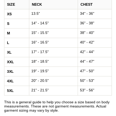
SIZE
NECK
CHEST
13.5"
34" - 36"
XS
14" - 14.5"
36" - 38"
S
15" - 15.5"
38" - 40"
M
16" - 16.5"
40" - 42"
L
17" - 17.5"
42" - 44"
XL
18" - 18.5"
44" - 47"
XXL
19" - 19.5"
47" - 50"
3XL
20" - 20.5"
50" - 53"
4XL
21" - 21.5"
53" - 56"
5XL
This is a general guide to help you choose a size based on body
measurements. These are not garment measurements. Actual
garment sizing may vary by style.