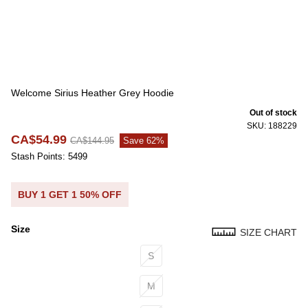
Welcome Sirius Heather Grey Hoodie
Out of stock
SKU: 188229
CA$54.99
CA$144.95
Save 62%
Stash Points: 5499
BUY 1 GET 1 50% OFF
Size
SIZE CHART
Size
S
M