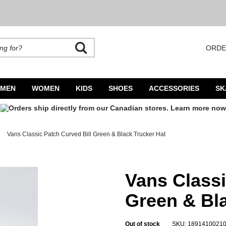
ORDE
rands. Autocomplete is available. Begin typing to search, use arrow keys to navigate
MEN
WOMEN
KIDS
SHOES
ACCESSORIES
SK
Vans Classic Patch Curved Bill Green & Black Trucker Hat
lack Trucker Hat
Vans Classi
Green & Bla
Out of stock
SKU: 1891410021