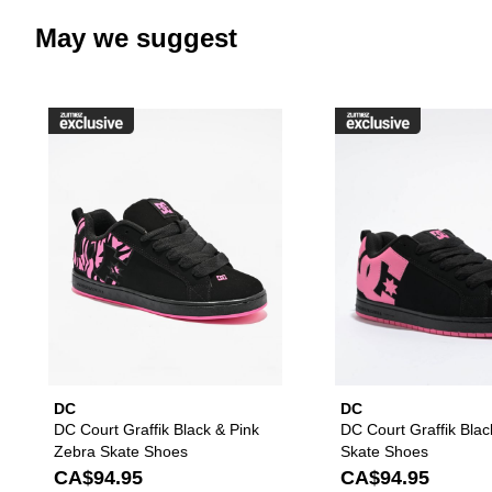
May we suggest
Please sign in to add DC Court G
DC
DC
DC Court Graffik Black & Pink
DC Court Graffik Blac
Zebra Skate Shoes
Skate Shoes
CA$94.95
CA$94.95