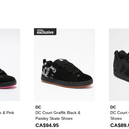
raffik Black & Pink Zebra Skate Shoes to your wishlist
Please sign in to add DC Court Graffik Black & Pink Skate Sho
Please sign in to ad
DC
DC
k & Pink
DC Court Graffik Black &
DC Court G
Paisley Skate Shoes
Shoes
CA$94.95
CA$89.