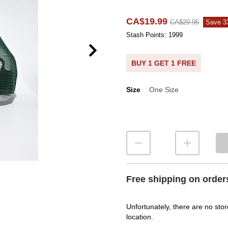
CA$19.99
CA$29.95
Save 
Stash Points: 1999
BUY 1 GET 1 FREE
Size
One Size
Size
Free shipping on order
Unfortunately, there are no stor
location.