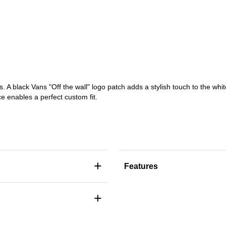
s. A black Vans "Off the wall" logo patch adds a stylish touch to the whi
e enables a perfect custom fit.
+
Features
+