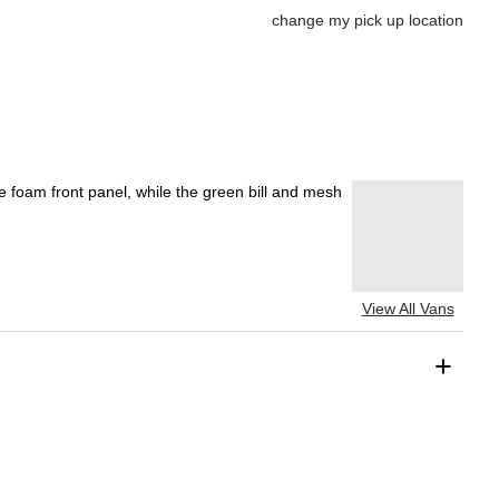
change my pick up location
te foam front panel, while the green bill and mesh
View All Vans
+