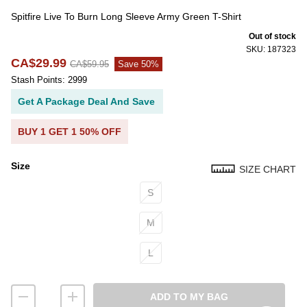
Spitfire Live To Burn Long Sleeve Army Green T-Shirt
Out of stock
SKU: 187323
CA$29.99
CA$59.95
Save 50%
Stash Points: 2999
Get A Package Deal And Save
BUY 1 GET 1 50% OFF
Size
SIZE CHART
Size
S
M
L
ADD TO MY BAG