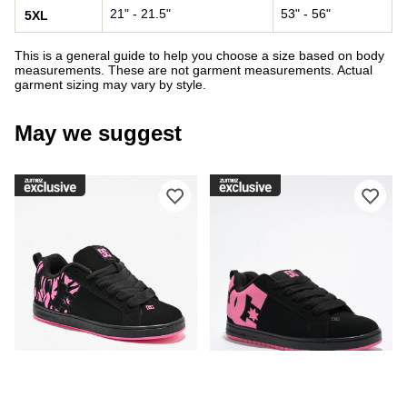
21" - 21.5"
53" - 56"
5XL
This is a general guide to help you choose a size based on body
measurements. These are not garment measurements. Actual
garment sizing may vary by style.
May we suggest
Please sign in to add DC Court Graffi
Ple
DC
DC