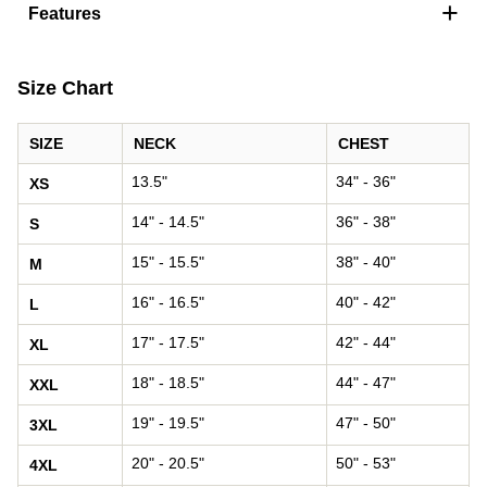
+
Features
Size Chart
SIZE
NECK
CHEST
13.5"
34" - 36"
XS
14" - 14.5"
36" - 38"
S
15" - 15.5"
38" - 40"
M
16" - 16.5"
40" - 42"
L
17" - 17.5"
42" - 44"
XL
18" - 18.5"
44" - 47"
XXL
19" - 19.5"
47" - 50"
3XL
20" - 20.5"
50" - 53"
4XL