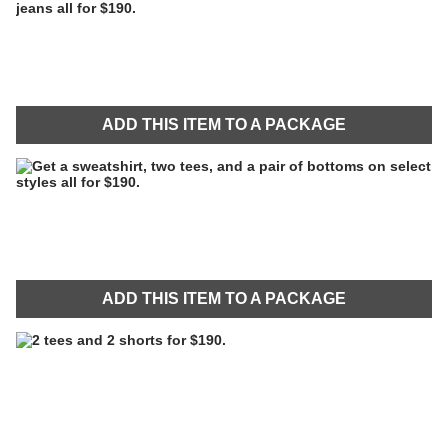
ADD THIS ITEM TO A PACKAGE
ADD THIS ITEM TO A PACKAGE