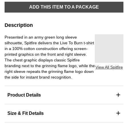
ADD THIS ITEM TO A PACKAGE
Description
Presented in an army green long sleeve
silhouette, Spitfire delivers the Live To Burn t-shirt
in a 100% cotton construction offering screen-
printed graphics on the front and right sleeve.
The chest graphic displays classic Spitfire
branding next to the grinning flame logo, while the
View All Spitfire
right sleeve repeats the grinning flame logo down
the side for instant brand recognition.
+
Product Details
+
Size & Fit Details