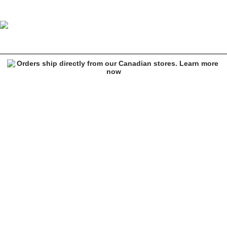
Spitfire Live To Burn Long Sleeve Army Green T-Shirt
Image 1 of 3 for Spitfire Live To Burn Long Sleeve Army Green T-Shi