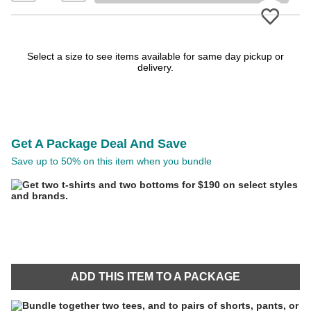
Please
Select a size to see items available for same day pickup or
delivery.
Get A Package Deal And Save
Save up to 50% on this item when you bundle
ADD THIS ITEM TO A PACKAGE