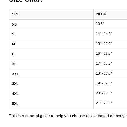
SIZE
NECK
13.5"
XS
14" - 14.5"
S
15" - 15.5"
M
16" - 16.5"
L
17" - 17.5"
XL
18" - 18.5"
XXL
19" - 19.5"
3XL
20" - 20.5"
4XL
21" - 21.5"
5XL
This is a general guide to help you choose a size based on bod