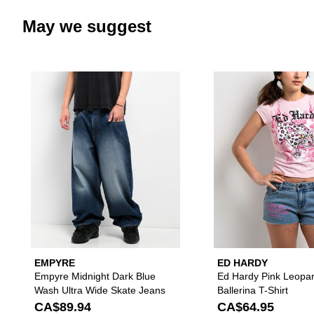
May we suggest
Please sign in to add Empyre Mi
EMPYRE
ED HARDY
Empyre Midnight Dark Blue
Ed Hardy Pink Leopa
Wash Ultra Wide Skate Jeans
Ballerina T-Shirt
CA$89.94
CA$64.95