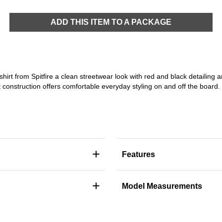
ADD THIS ITEM TO A PACKAGE
-shirt from Spitfire a clean streetwear look with red and black detailin
it construction offers comfortable everyday styling on and off the board.
+
Features
+
Model Measurements