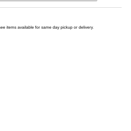
Please sign in t
see items available for same day pickup or delivery.