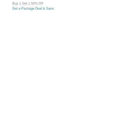
Buy 1 Get 1 50% Off
Get a Package Deal & Save