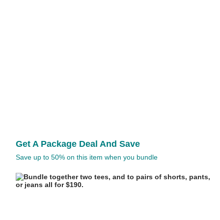
Get A Package Deal And Save
Save up to 50% on this item when you bundle