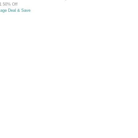
1 50% Off
kage Deal & Save