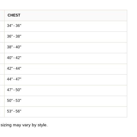
CHEST
34" - 36"
36" - 38"
38" - 40"
40" - 42"
42" - 44"
44" - 47"
47" - 50"
50" - 53"
53" - 56"
izing may vary by style.