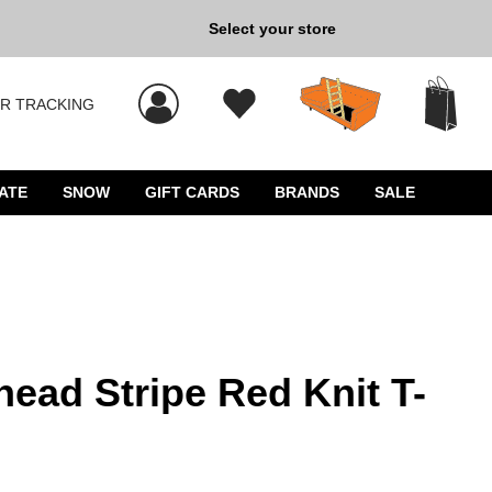
Select your store
New Kicks for Less: Sho
R TRACKING
 results, and press Enter to select.
ATE
SNOW
GIFT CARDS
BRANDS
SALE
ghead Stripe Red Knit T-