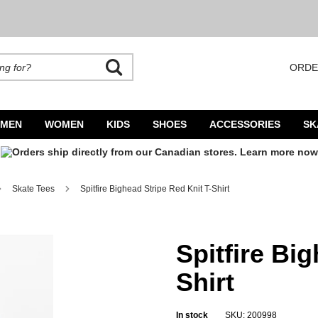
ORDE
rands. Autocomplete is available. Begin typing to search, use arrow keys to navigate
MEN
WOMEN
KIDS
SHOES
ACCESSORIES
SK
Skate Tees
Spitfire Bighead Stripe Red Knit T-Shirt
Spitfire Bi
Shirt
In stock
SKU: 200998