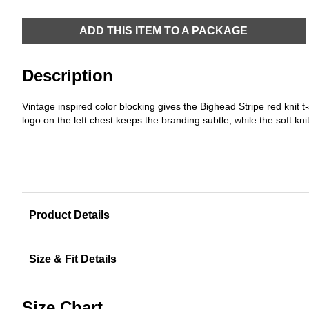
ADD THIS ITEM TO A PACKAGE
Description
Vintage inspired color blocking gives the Bighead Stripe red knit t
logo on the left chest keeps the branding subtle, while the soft kn
Product Details
Size & Fit Details
Size Chart