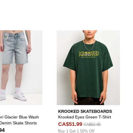
to your wishlist
 Freeworld Yulia Stars Pink Crop T-Shirt to your wishlist
Please sign in to add Empyre Tori Glacier Blue Wa
Please s
KROOKED SKATEBOARDS
ri Glacier Blue Wash
Krooked Eyes Green T-Shirt
 Denim Skate Shorts
CA$51.99
CA$52.95
94
Buy 1 Get 1 50% Off