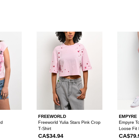
dnight Dark Blue Wash Ultra Wide Skate Jeans to your wishlist
Please sign in to add Ed Hardy Pink Leopard Ballerina T-Shirt 
Please sign in to add
FREEWORLD
EMPYRE
rd
Freeworld Yulia Stars Pink Crop
Empyre To
T-Shirt
Loose Fit
CA$34.94
CA$79.