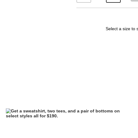
Select a size to 