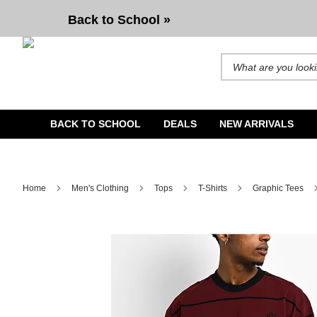
Spitfire Bighead Stripe Red Knit T-Shirt
Back to School »
Search for products and b
BACK TO SCHOOL
DEALS
NEW ARRIVALS
Home
Men's Clothing
Tops
T-Shirts
Graphic Tees
Image 1 of 4 for Spitfire Bighead Stripe Red Knit T-Shirt