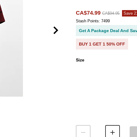
CA$74.99
CA$94.95
Save 
Stash Points: 7499
Get A Package Deal And Sa
BUY 1 GET 1 50% OFF
Size
Size