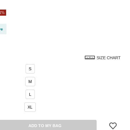
21%
ve
SIZE CHART
S
M
L
XL
ADD TO MY BAG