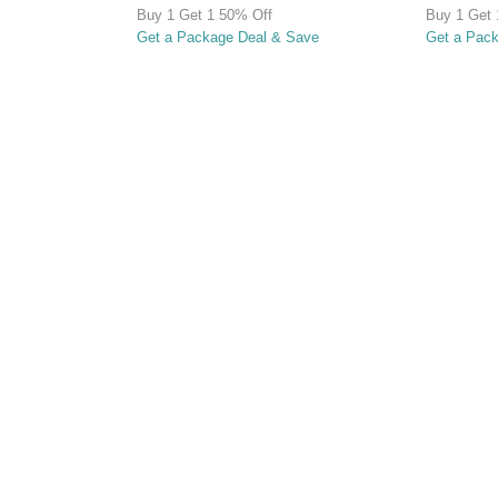
Buy 1 Get 1 50% Off
Buy 1 Get 
Get a Package Deal & Save
Get a Pac