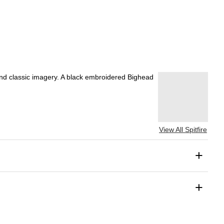
g and classic imagery. A black embroidered Bighead
View All Spitfire
+
+