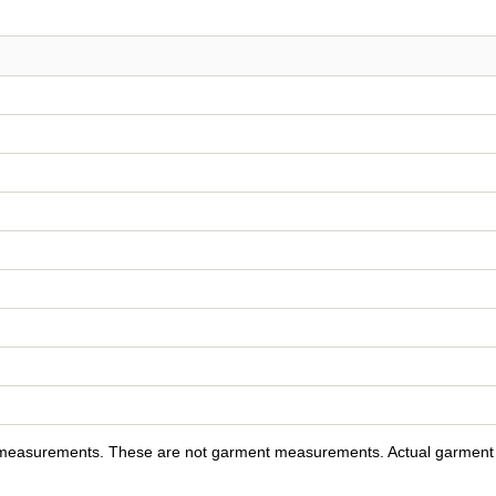
y measurements. These are not garment measurements. Actual garment s