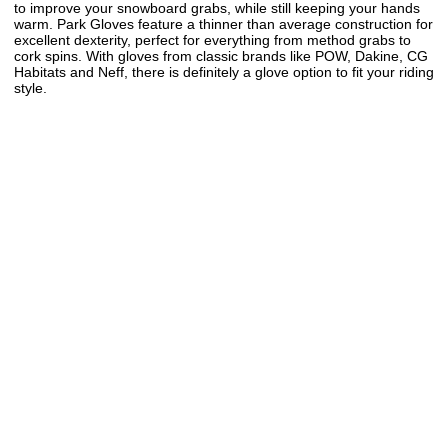
to improve your snowboard grabs, while still keeping your hands
warm. Park Gloves feature a thinner than average construction for
excellent dexterity, perfect for everything from method grabs to
cork spins. With gloves from classic brands like POW, Dakine, CG
Habitats and Neff, there is definitely a glove option to fit your riding
style.