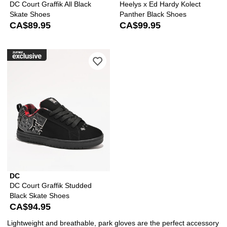
DC Court Graffik All Black
Heelys x Ed Hardy Kolect
Skate Shoes
Panther Black Shoes
CA$89.95
CA$99.95
Please sign in to add DC Court Graffi
DC
DC Court Graffik Studded
Black Skate Shoes
CA$94.95
Lightweight and breathable, park gloves are the perfect accessory