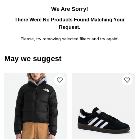
We Are Sorry!
There Were No Products Found Matching Your
Request.
Please, try removing selected filters and try again!
May we suggest
Please sign in to add The North Face 
Ple