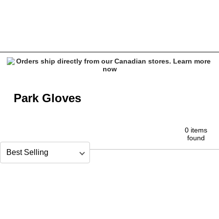
Snowboard Park Gloves
Park Gloves
0 items
found
Sort by