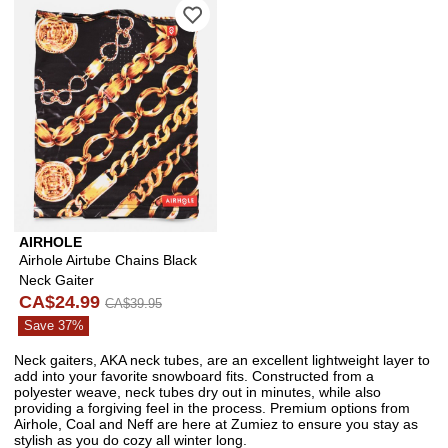
Please sign in to add Airhole Airtube 
AIRHOLE
Airhole Airtube Chains Black
Neck Gaiter
CA$24.99
CA$39.95
Save 37%
Neck gaiters, AKA neck tubes, are an excellent lightweight layer to
add into your favorite snowboard fits. Constructed from a
polyester weave, neck tubes dry out in minutes, while also
providing a forgiving feel in the process. Premium options from
Airhole, Coal and Neff are here at Zumiez to ensure you stay as
stylish as you do cozy all winter long.