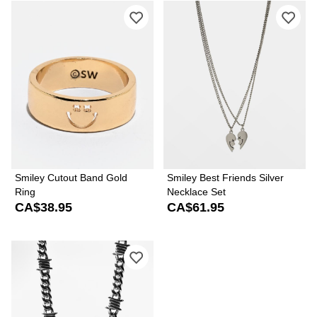
Please sign in to add Smiley Cutout B
Ple
Smiley Cutout Band Gold
Smiley Best Friends Silver
Ring
Necklace Set
CA$38.95
CA$61.95
Please sign in to add Half Hearted Ba