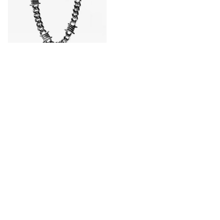
HALF HEARTED
Half Hearted Barbwire 10mm
20" Silver Chain Necklace
CA$129.99
CA$154.95
Save 16%
Buy 1 Get 1 50% Off