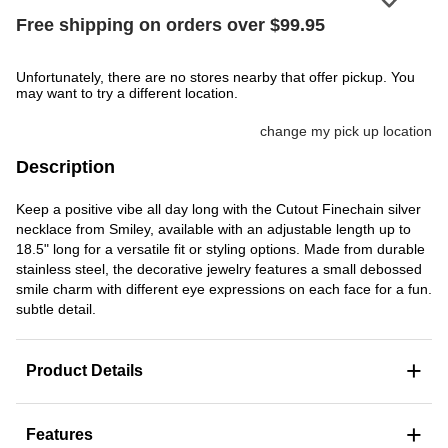
Free shipping on orders over $99.95
Unfortunately, there are no stores nearby that offer pickup. You
may want to try a different location.
change my pick up location
Description
Keep a positive vibe all day long with the Cutout Finechain silver
necklace from Smiley, available with an adjustable length up to
18.5" long for a versatile fit or styling options. Made from durable
stainless steel, the decorative jewelry features a small debossed
smile charm with different eye expressions on each face for a fun.
subtle detail.
+
Product Details
+
Features