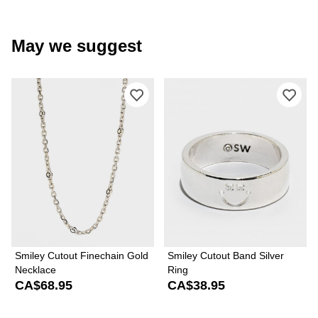
May we suggest
Please sign in to add Smiley Cutout F
Ple
Smiley Cutout Finechain Gold
Smiley Cutout Band Silver
Necklace
Ring
CA$68.95
CA$38.95