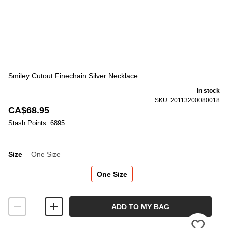
Smiley Cutout Finechain Silver Necklace
In stock
SKU: 20113200080018
CA$68.95
Stash Points: 6895
Size
One Size
Size
One Size
ADD TO MY BAG
Please