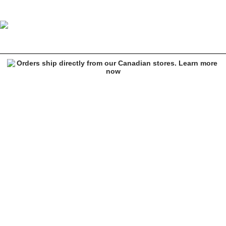
Smiley Cutout Finechain Silver Necklace
Image 1 of 2 for Smiley Cutout Finechain Silver Necklace