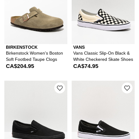
BIRKENSTOCK
VANS
Birkenstock Women's Boston
Vans Classic Slip-On Black &
Soft Footbed Taupe Clogs
White Checkered Skate Shoes
CA$204.95
CA$74.95
Please sign in to add Vans Classic S
Ple