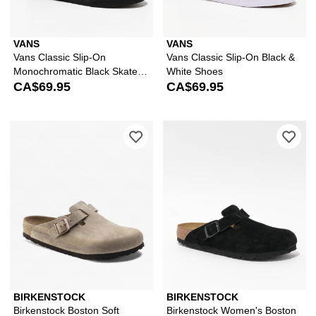
VANS
VANS
Vans Classic Slip-On
Vans Classic Slip-On Black &
Monochromatic Black Skate
White Shoes
Shoes
CA$69.95
CA$69.95
Please sign in to add Birkenstock Bos
Ple
BIRKENSTOCK
BIRKENSTOCK
Birkenstock Boston Soft
Birkenstock Women's Boston