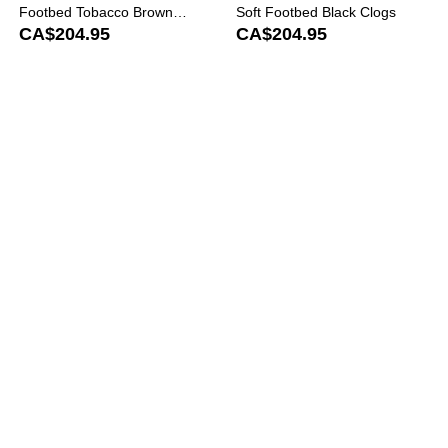
Footbed Tobacco Brown
Soft Footbed Black Clogs
Clogs
CA$204.95
CA$204.95