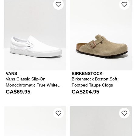
Please sign in to add Vans Classic S
Ple
VANS
BIRKENSTOCK
Vans Classic Slip-On
Birkenstock Boston Soft
Monochromatic True White
Footbed Taupe Clogs
Skate Shoes
CA$69.95
CA$204.95
Please sign in to add Birkenstock Wo
Ple