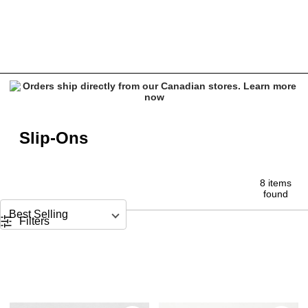
Slip On Shoes
Slip-Ons
8 items
found
Sort by
Filters