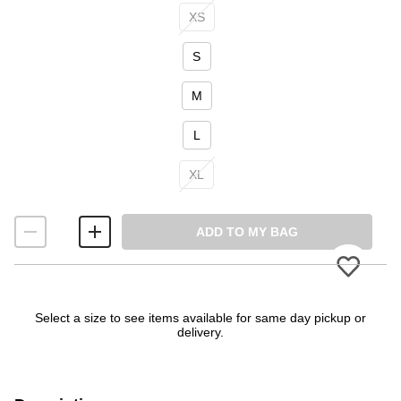
Size
XS
S
M
L
XL
ADD TO MY BAG
Please
Select a size to see items available for same day pickup or
delivery.