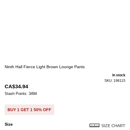
Ninth Hall Fierce Light Brown Lounge Pants
In stock
SKU: 198115
CA$34.94
Stash Points: 3494
BUY 1 GET 1 50% OFF
Size
SIZE CHART