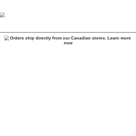
Image 1 of 4 for Ninth Hall Fierce Light Brown Lounge Pants