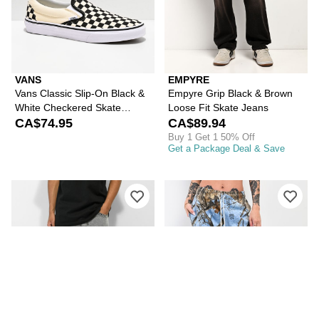
VANS
EMPYRE
Vans Classic Slip-On Black &
Empyre Grip Black & Brown
White Checkered Skate
Loose Fit Skate Jeans
Shoes
CA$74.95
CA$89.94
Buy 1 Get 1 50% Off
Get a Package Deal & Save
Please sign in to add Empyre Loose F
Ple