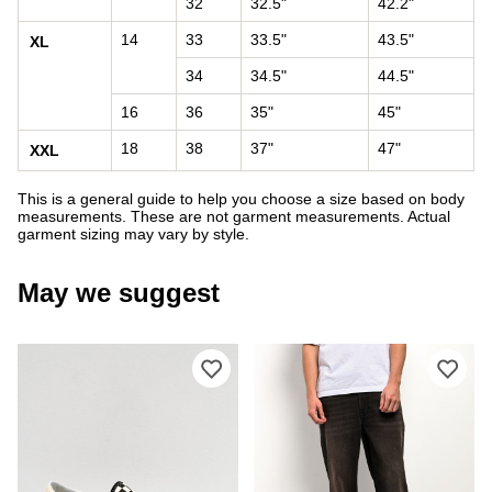
32
32.5"
42.2"
14
33
33.5"
43.5"
XL
34
34.5"
44.5"
16
36
35"
45"
18
38
37"
47"
XXL
This is a general guide to help you choose a size based on body
measurements. These are not garment measurements. Actual
garment sizing may vary by style.
May we suggest
Please sign in to add Vans Classic Sl
Ple