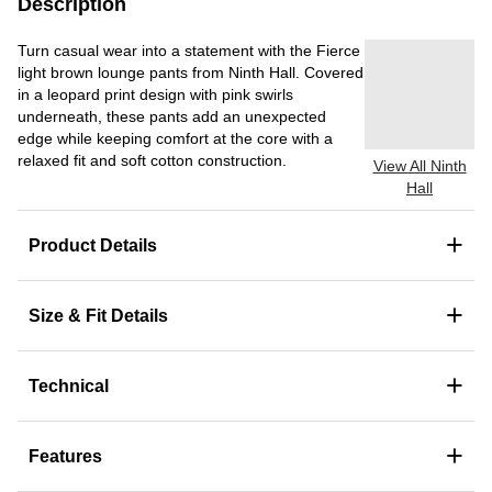
Description
Turn casual wear into a statement with the Fierce
light brown lounge pants from Ninth Hall. Covered
in a leopard print design with pink swirls
underneath, these pants add an unexpected
edge while keeping comfort at the core with a
relaxed fit and soft cotton construction.
View All Ninth
Hall
+
Product Details
+
Size & Fit Details
+
Technical
+
Features