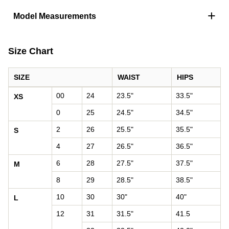
+
Model Measurements
Size Chart
SIZE
WAIST
HIPS
Women's size chart: waist and hips by size
00
24
23.5"
33.5"
XS
0
25
24.5"
34.5"
2
26
25.5"
35.5"
S
4
27
26.5"
36.5"
6
28
27.5"
37.5"
M
8
29
28.5"
38.5"
10
30
30"
40"
L
12
31
31.5"
41.5