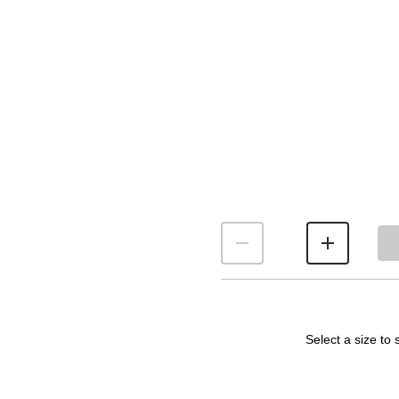
Select a size to 