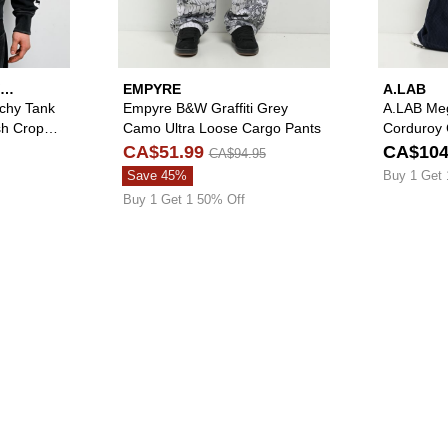
EMPYRE
A.LAB
tchy Tank
Empyre B&W Graffiti Grey
A.LAB Me
sh Crop
Camo Ultra Loose Cargo Pants
Corduroy 
CA$51.99
CA$104
CA$94.95
Save 45%
Buy 1 Get 
Buy 1 Get 1 50% Off