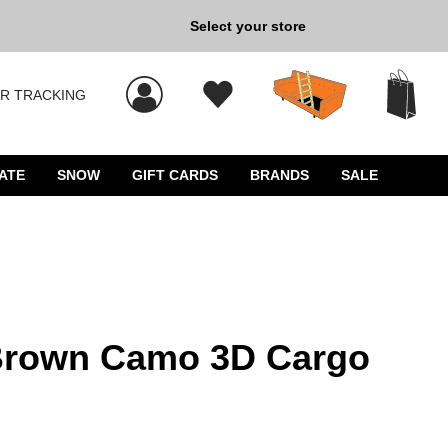
Back to School »
Select your store
R TRACKING
 results, and press Enter to select.
ATE
SNOW
GIFT CARDS
BRANDS
SALE
 Brown Camo 3D Cargo