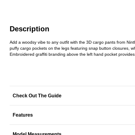
Description
Add a woodsy vibe to any outfit with the 3D cargo pants from Nint
puffy cargo pockets on the legs featuring snap button closures, w
Embroidered graffiti branding above the left hand pocket provides
Check Out The Guide
Features
Model Measurements