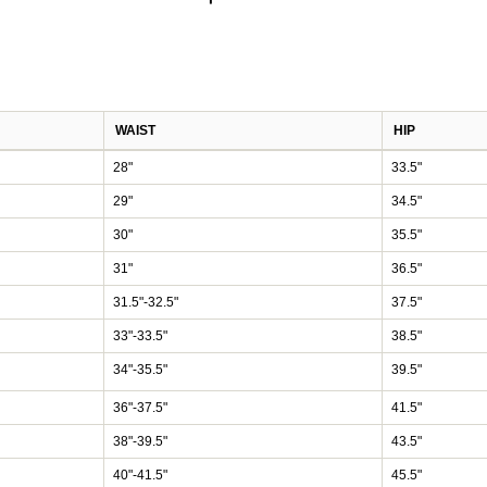
WAIST
HIP
28"
33.5"
29"
34.5"
30"
35.5"
31"
36.5"
31.5"-32.5"
37.5"
33"-33.5"
38.5"
34"-35.5"
39.5"
36"-37.5"
41.5"
38"-39.5"
43.5"
40"-41.5"
45.5"