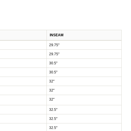
INSEAM
29.75"
29.75"
30.5"
30.5"
32"
32"
32"
32.5"
32.5"
32.5"