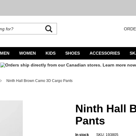
ORDE
rands. Autocomplete is available. Begin typing to search, use arrow keys to navigate
MEN
WOMEN
KIDS
SHOES
ACCESSORIES
SK
Ninth Hall Brown Camo 3D Cargo Pants
Ninth Hall
Pants
In stock
SKU: 193805