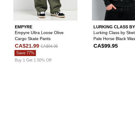
EMPYRE
LURKING CLASS BY
SKETCHY TANK
Empyre Ultra Loose Olive
Lurking Class by Ske
Cargo Skate Pants
Pale Horse Black Wa
Hoodie
CA$21.99
CA$99.95
CA$94.95
Save 77%
Buy 1 Get 1 50% Off