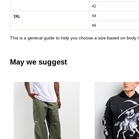
42
44
3XL
46
This is a general guide to help you choose a size based on bod
May we suggest
Please sign in to add Empyre Ul