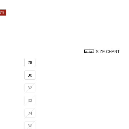
71%
SIZE CHART
28
30
32
33
34
36