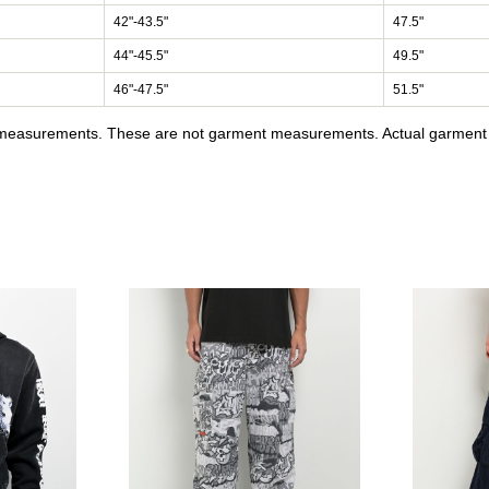
42"-43.5"
47.5"
44"-45.5"
49.5"
46"-47.5"
51.5"
y measurements. These are not garment measurements. Actual garment s
tra Loose Olive Cargo Skate Pants to your wishlist
Please sign in to add Lurking Class by Sketchy Tank Pale Hor
Please sign in to a