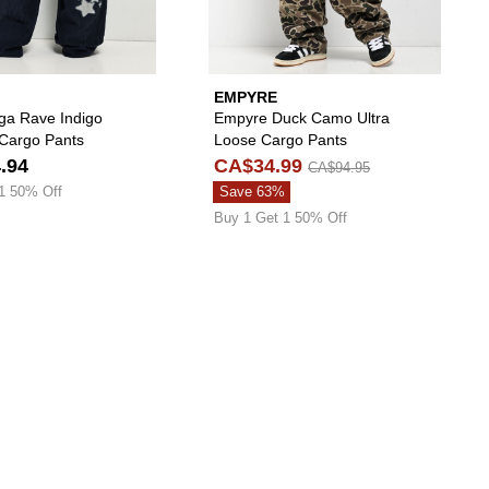
EMPYRE
ga Rave Indigo
Empyre Duck Camo Ultra
Cargo Pants
Loose Cargo Pants
.94
CA$34.99
CA$94.95
1 50% Off
Save 63%
Buy 1 Get 1 50% Off