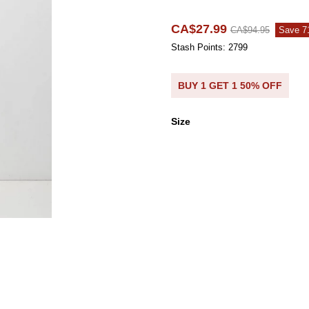
CA$27.99
CA$94.95
Save 
Stash Points: 2799
BUY 1 GET 1 50% OFF
Size
Size