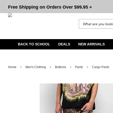
Free Shipping on Orders Over $99.95 »
Search for products and b
BACK TO SCHOOL
DEALS
NEW ARRIVALS
Home
Men's Clothing
Bottoms
Pants
Cargo Pants
Image 1 of 1 for Ninth Hall Brown Camo 3D Cargo Pants