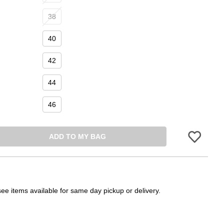
38
40
42
44
46
ADD TO MY BAG
Please sign in 
see items available for same day pickup or delivery.