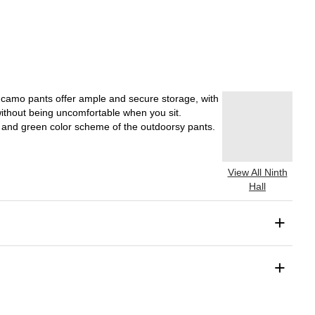
e camo pants offer ample and secure storage, with
without being uncomfortable when you sit.
wn and green color scheme of the outdoorsy pants.
View All Ninth
Hall
+
+