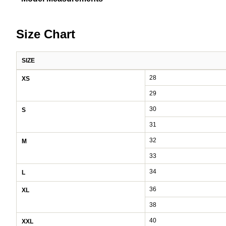
Size Chart
SIZE
Pants size chart: waist, hip, and inseam by size
28
XS
29
30
S
31
32
M
33
34
L
36
XL
38
40
XXL