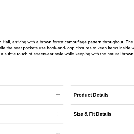
h Hall, arriving with a brown forest camouflage pattern throughout. Th
hile the seat pockets use hook-and-loop closures to keep items inside 
 a subtle touch of streetwear style while keeping with the natural bro
+
Product Details
+
Size & Fit Details
+