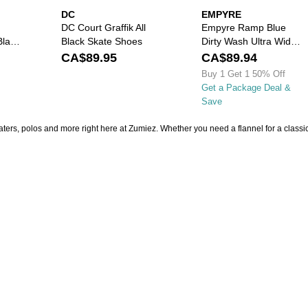
DC
EMPYRE
DC Court Graffik All
Empyre Ramp Blue
Black
Black Skate Shoes
Dirty Wash Ultra Wide
Skate Jeans
CA$89.95
CA$89.94
Buy 1 Get 1 50% Off
Get a Package Deal &
Save
aters, polos and more right here at Zumiez. Whether you need a flannel for a classic