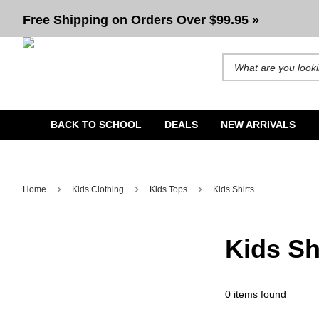
Shirts For Kids
Free Shipping on Orders Over $99.95 »
Search for products and b
BACK TO SCHOOL
DEALS
NEW ARRIVALS
Home
Kids Clothing
Kids Tops
Kids Shirts
Kids Sh
0 items found