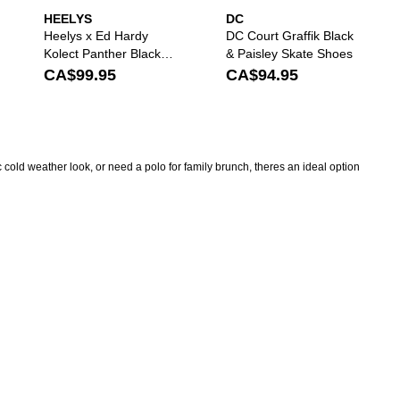
HEELYS
DC
Heelys x Ed Hardy
DC Court Graffik Black
Kolect Panther Black
& Paisley Skate Shoes
Shoes
CA$99.95
CA$94.95
 cold weather look, or need a polo for family brunch, theres an ideal option