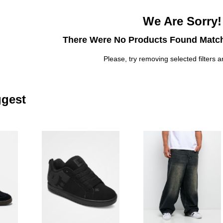
We Are Sorry!
There Were No Products Found Match
Please, try removing selected filters a
gest
Please sign in to add adidas Originals Handball Spezial Black & Whi
Please sign in to add DC Court Graf
Pl