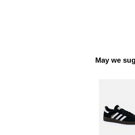
May we sug