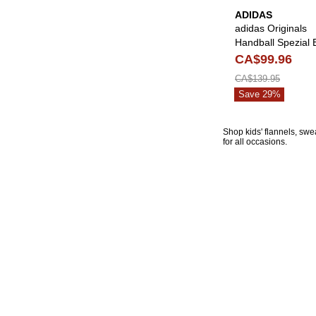
ADIDAS
adidas Originals
Handball Spezial 
& White Shoes
CA$99.96
CA$139.95
Save 29%
Shop kids' flannels, swe
for all occasions.