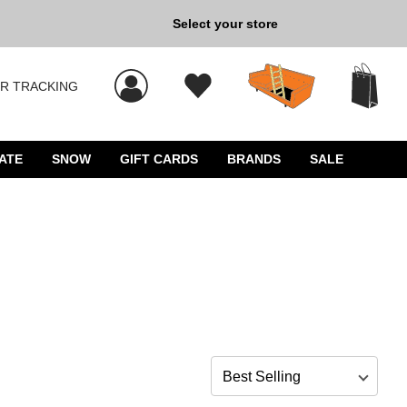
Back to School »
Select your store
R TRACKING
 results, and press Enter to select.
ATE
SNOW
GIFT CARDS
BRANDS
SALE
Sort by