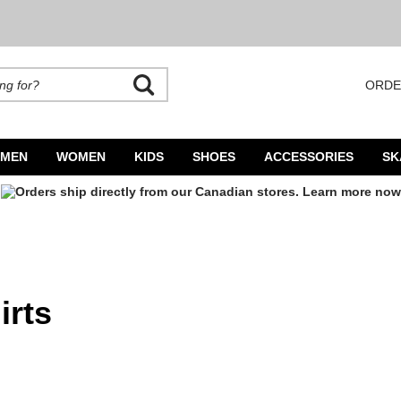
ORDE
rands. Autocomplete is available. Begin typing to search, use arrow keys to navigate
MEN
WOMEN
KIDS
SHOES
ACCESSORIES
SK
irts