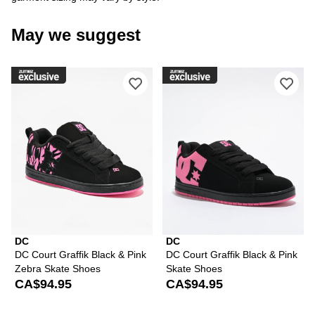
May we suggest
Please sign in to add DC Court Graffi
Ple
DC
DC
DC Court Graffik Black & Pink
DC Court Graffik Black & Pink
Zebra Skate Shoes
Skate Shoes
CA$94.95
CA$94.95