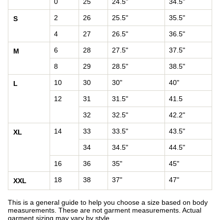
0
25
24.5"
34.5"
2
26
25.5"
35.5"
S
4
27
26.5"
36.5"
6
28
27.5"
37.5"
M
8
29
28.5"
38.5"
10
30
30"
40"
L
12
31
31.5"
41.5
32
32.5"
42.2"
14
33
33.5"
43.5"
XL
34
34.5"
44.5"
16
36
35"
45"
18
38
37"
47"
XXL
This is a general guide to help you choose a size based on body
measurements. These are not garment measurements. Actual
garment sizing may vary by style.