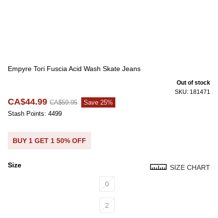
Empyre Tori Fuscia Acid Wash Skate Jeans
Out of stock
SKU: 181471
CA$44.99
CA$59.95
Save 25%
Stash Points: 4499
BUY 1 GET 1 50% OFF
Size
SIZE CHART
Size
0
2