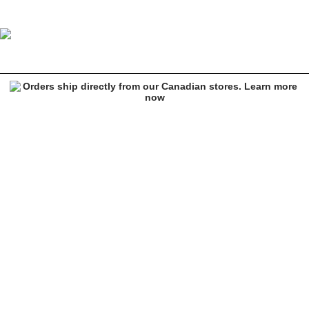
Empyre Tori Fuscia Acid Wash Skate Jeans
Image 1 of 5 for Empyre Tori Fuscia Acid Wash Skate Jeans