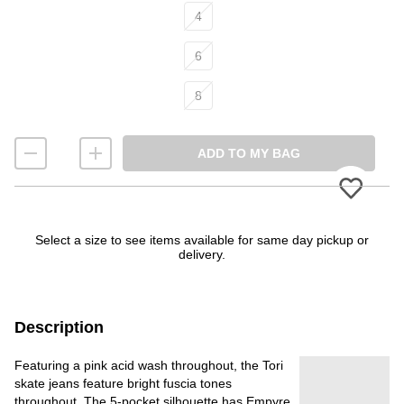
4
6
8
ADD TO MY BAG
Please
Select a size to see items available for same day pickup or
delivery.
Description
Featuring a pink acid wash throughout, the Tori
skate jeans feature bright fuscia tones
throughout. The 5-pocket silhouette has Empyre