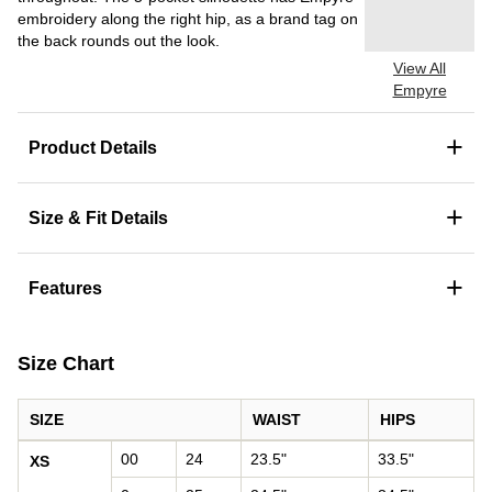
embroidery along the right hip, as a brand tag on
the back rounds out the look.
View All
Empyre
+
Product Details
+
Size & Fit Details
+
Features
Size Chart
SIZE
WAIST
HIPS
Women's size chart: waist and hips by size
00
24
23.5"
33.5"
XS