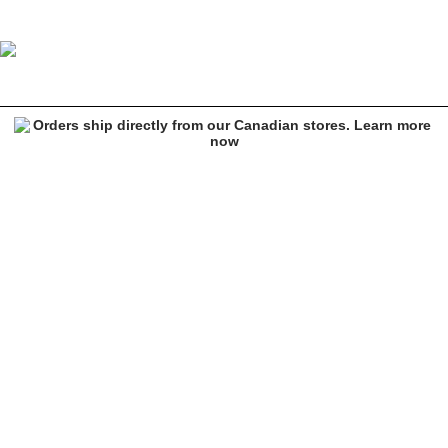
Empyre Orders Olive Cargo Pants
Image 1 of 8 for Empyre Orders Olive Cargo Pants