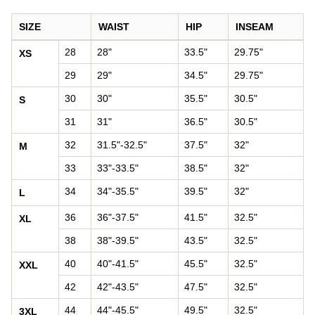
SIZE
WAIST
HIP
INSEAM
Pants size chart: waist, hip, and inseam by size
28
28"
33.5"
29.75"
XS
29
29"
34.5"
29.75"
30
30"
35.5"
30.5"
S
31
31"
36.5"
30.5"
32
31.5"-32.5"
37.5"
32"
M
33
33"-33.5"
38.5"
32"
34
34"-35.5"
39.5"
32"
L
36
36"-37.5"
41.5"
32.5"
XL
38
38"-39.5"
43.5"
32.5"
40
40"-41.5"
45.5"
32.5"
XXL
42
42"-43.5"
47.5"
32.5"
44
44"-45.5"
49.5"
32.5"
3XL