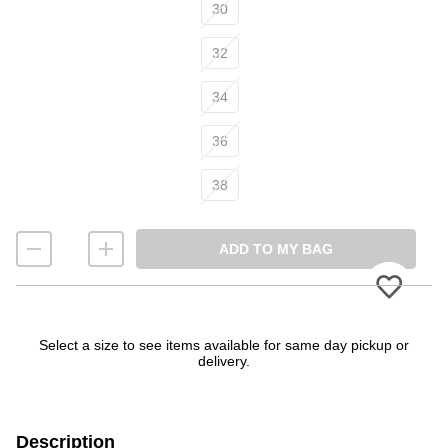
30
32
34
36
38
ADD TO MY BAG
Please
Select a size to see items available for same day pickup or
delivery.
Description