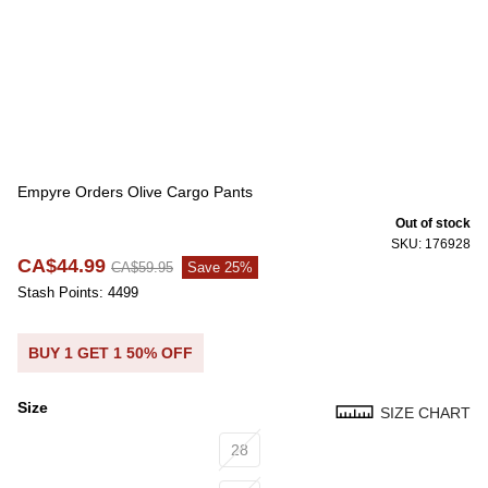
Empyre Orders Olive Cargo Pants
Out of stock
SKU: 176928
CA$44.99
CA$59.95
Save 25%
Stash Points: 4499
BUY 1 GET 1 50% OFF
Size
SIZE CHART
Size
28