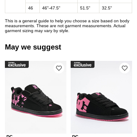
46
46"-47.5"
51.5"
32.5"
This is a general guide to help you choose a size based on body
measurements. These are not garment measurements. Actual
garment sizing may vary by style.
May we suggest
Please sign in to add DC Court Graffi
Ple
DC
DC