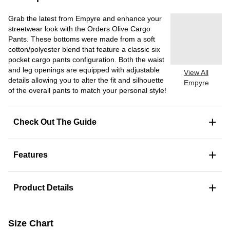
Grab the latest from Empyre and enhance your
streetwear look with the Orders Olive Cargo
Pants. These bottoms were made from a soft
cotton/polyester blend that feature a classic six
pocket cargo pants configuration. Both the waist
and leg openings are equipped with adjustable
View All
details allowing you to alter the fit and silhouette
Empyre
of the overall pants to match your personal style!
+
Check Out The Guide
+
Features
+
Product Details
Size Chart