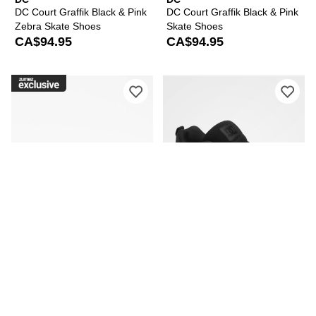
DC Court Graffik Black & Pink
DC Court Graffik Black & Pink
Zebra Skate Shoes
Skate Shoes
CA$94.95
CA$94.95
Please sign in to add DC Court Graffik
Ple
DC
DC
DC Court Graffik Black &
DC Court Graffik All Black
Paisley Skate Shoes
Skate Shoes
CA$94.95
CA$89.95