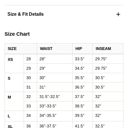
+
Size & Fit Details
Size Chart
SIZE
WAIST
HIP
INSEAM
Pants size chart: waist, hip, and inseam by size
28
28"
33.5"
29.75"
XS
29
29"
34.5"
29.75"
30
30"
35.5"
30.5"
S
31
31"
36.5"
30.5"
32
31.5"-32.5"
37.5"
32"
M
33
33"-33.5"
38.5"
32"
34
34"-35.5"
39.5"
32"
L
36
36"-37.5"
41.5"
32.5"
XL