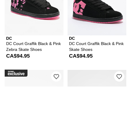
DC
DC
DC Court Graffik Black & Pink
DC Court Graffik Black & Pink
Zebra Skate Shoes
Skate Shoes
CA$94.95
CA$94.95
Please sign in to add DC Court Graffik
Ple