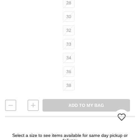
Size
28
30
32
33
34
36
38
ADD TO MY BAG
Please
Select a size to see items available for same day pickup or