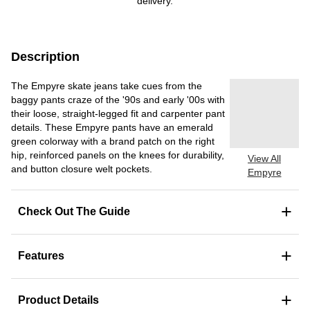
delivery.
Description
The Empyre skate jeans take cues from the
baggy pants craze of the '90s and early '00s with
their loose, straight-legged fit and carpenter pant
details. These Empyre pants have an emerald
green colorway with a brand patch on the right
hip, reinforced panels on the knees for durability,
View All
and button closure welt pockets.
Empyre
+
Check Out The Guide
+
Features
+
Product Details