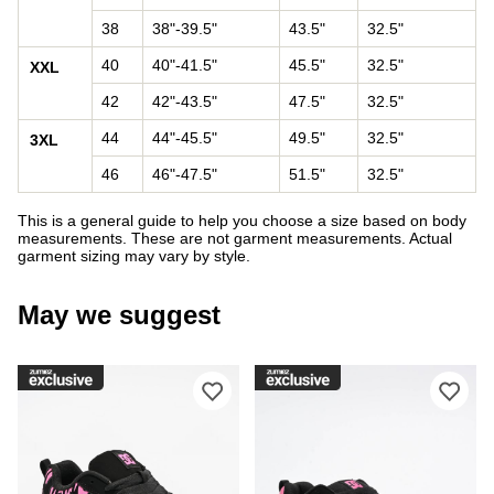
38
38"-39.5"
43.5"
32.5"
40
40"-41.5"
45.5"
32.5"
XXL
42
42"-43.5"
47.5"
32.5"
44
44"-45.5"
49.5"
32.5"
3XL
46
46"-47.5"
51.5"
32.5"
This is a general guide to help you choose a size based on body
measurements. These are not garment measurements. Actual
garment sizing may vary by style.
May we suggest
Please sign in to add DC Court Graffi
Ple