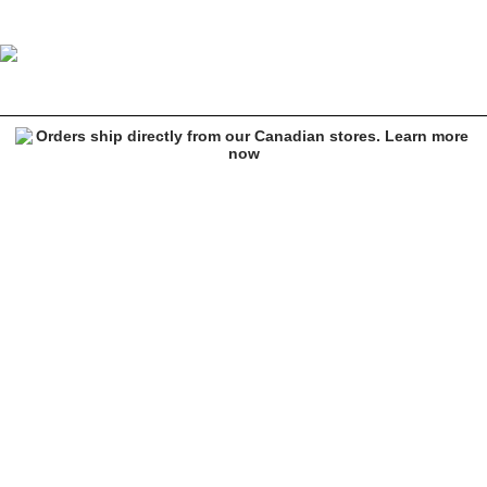
Empyre Emerald Green Carpenter Skate Jeans
Image 1 of 6 for Empyre Emerald Green Carpenter Skate Jeans