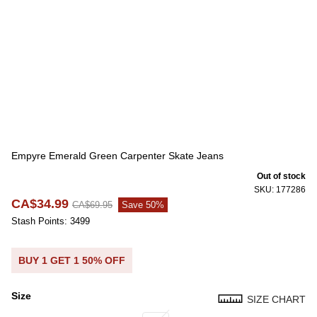
Empyre Emerald Green Carpenter Skate Jeans
Out of stock
SKU: 177286
CA$34.99
CA$69.95
Save 50%
Stash Points: 3499
BUY 1 GET 1 50% OFF
Size
SIZE CHART