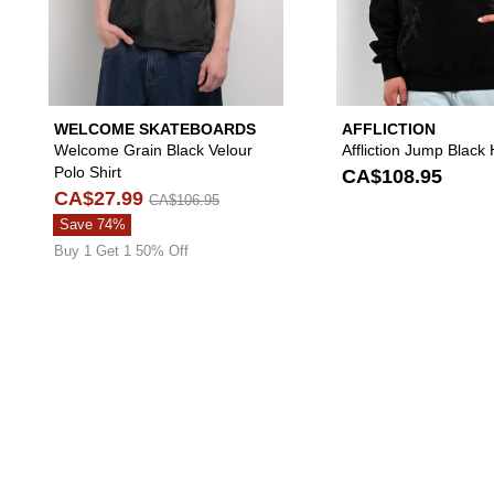
WELCOME SKATEBOARDS
AFFLICTION
Welcome Grain Black Velour
Affliction Jump Black
Polo Shirt
CA$108.95
CA$27.99
CA$106.95
Save 74%
Buy 1 Get 1 50% Off