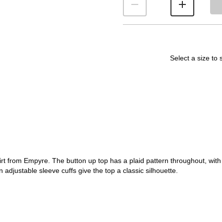
Select a size to 
hirt from Empyre. The button up top has a plaid pattern throughout, wi
 adjustable sleeve cuffs give the top a classic silhouette.