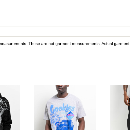
y measurements. These are not garment measurements. Actual garment s
ain Black Velour Polo Shirt to your wishlist
Please sign in to add Affliction Jump Black Hoodie to your wish
Please sign in to ad