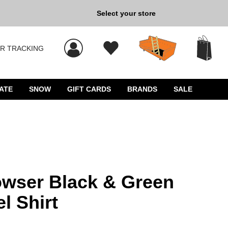
Select your store
New Kicks for Less: Sho
R TRACKING
 results, and press Enter to select.
ATE
SNOW
GIFT CARDS
BRANDS
SALE
wser Black & Green
l Shirt