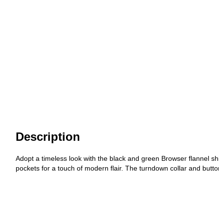
Description
Adopt a timeless look with the black and green Browser flannel s
pockets for a touch of modern flair. The turndown collar and button