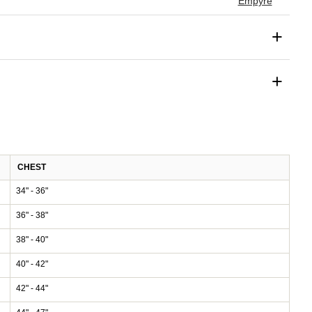
Empyre
+
+
CHEST
34" - 36"
36" - 38"
38" - 40"
40" - 42"
42" - 44"