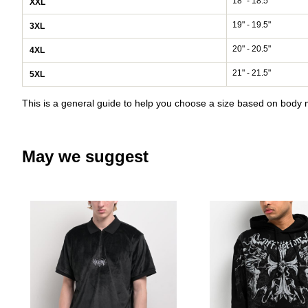
18" - 18.5"
XXL
19" - 19.5"
3XL
20" - 20.5"
4XL
21" - 21.5"
5XL
This is a general guide to help you choose a size based on bod
May we suggest
Please sign in to add Welcome Gr