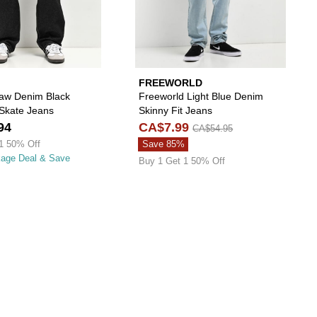
FREEWORLD
aw Denim Black
Freeworld Light Blue Denim
 Skate Jeans
Skinny Fit Jeans
94
CA$7.99
CA$54.95
1 50% Off
Save 85%
kage Deal & Save
Buy 1 Get 1 50% Off