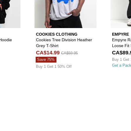
COOKIES CLOTHING
EMPYRE
 Hoodie
Cookies Tree Division Heather
Empyre R
Grey T-Shirt
Loose Fit
CA$14.99
CA$89.
CA$59.95
Save 75%
Buy 1 Get 
Get a Pac
Buy 1 Get 1 50% Off