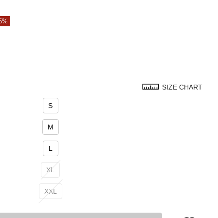
35%
SIZE CHART
S
M
L
XL
XXL