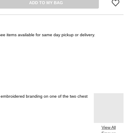
ADD TO MY BAG
Please sign in 
see items available for same day pickup or delivery.
th embroidered branding on one of the two chest
View All