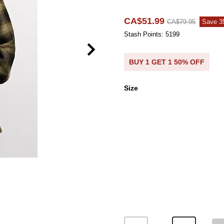
CA$51.99
CA$79.95
Save 
Stash Points: 5199
BUY 1 GET 1 50% OFF
Size
Size