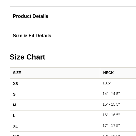
Product Details
Size & Fit Details
Size Chart
SIZE
NECK
13.5"
XS
14" - 14.5"
S
15" - 15.5"
M
16" - 16.5"
L
17" - 17.5"
XL