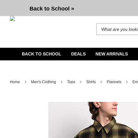
Empyre Browser Black & Green Plaid Flannel Shirt
Back to School »
Search for products and b
BACK TO SCHOOL
DEALS
NEW ARRIVALS
Home
Men's Clothing
Tops
Shirts
Flannels
Emp
Image 1 of 5 for Empyre Browser Black & Green Plaid Flann