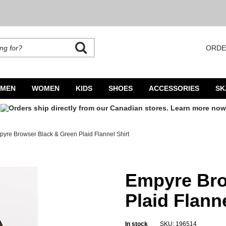
ORDE
rands. Autocomplete is available. Begin typing to search, use arrow keys to navigate
MEN
WOMEN
KIDS
SHOES
ACCESSORIES
SK
yre Browser Black & Green Plaid Flannel Shirt
el Shirt
Empyre Bro
Plaid Flanne
In stock
SKU: 196514