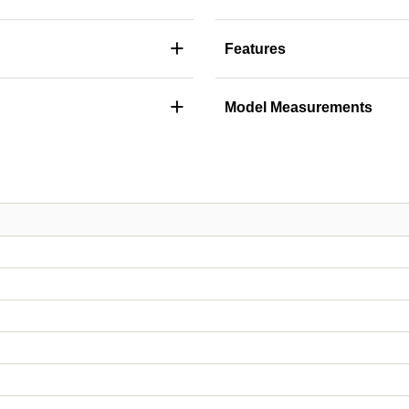
+
Features
+
Model Measurements