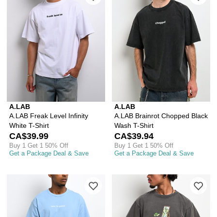
A.LAB
A.LAB
A.LAB Freak Level Infinity
A.LAB Brainrot Chopped Black
White T-Shirt
Wash T-Shirt
CA$39.99
CA$39.94
Buy 1 Get 1 50% Off
Buy 1 Get 1 50% Off
Get a Package Deal & Save
Get a Package Deal & Save
Please sign in to add A.LAB Wait, I'm 
Ple