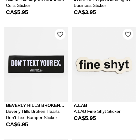
Cells Sticker
Business Sticker
CA$5.95
CA$3.95
Please sign in to add Beverly Hills Br
Ple
BEVERLY HILLS BROKEN
A.LAB
HEARTS
Beverly Hills Broken Hearts
A.LAB Fine Shyt Sticker
Don't Text Bumper Sticker
CA$5.95
CA$6.95