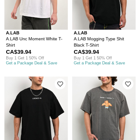
A.LAB
A.LAB
A.LAB Unc Moment White T-
A.LAB Mogging Type Shit
Shirt
Black T-Shirt
CA$39.94
CA$39.94
Buy 1 Get 1 50% Off
Buy 1 Get 1 50% Off
Get a Package Deal & Save
Get a Package Deal & Save
Please sign in to add A.LAB Locked In 
Ple