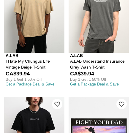
A.LAB
A.LAB
I Hate My Chungus Life
A.LAB Understand Insurance
Vintage Beige T-Shirt
Grey Wash T-Shirt
CA$39.94
CA$39.94
Buy 1 Get 1 50% Off
Buy 1 Get 1 50% Off
Get a Package Deal & Save
Get a Package Deal & Save
Please sign in to add A.LAB Six Seven 
Ple