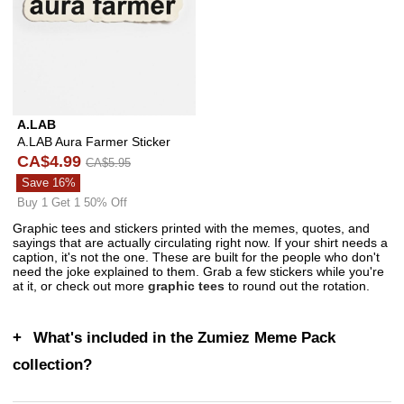
A.LAB
A.LAB Aura Farmer Sticker
CA$4.99
CA$5.95
Save 16%
Buy 1 Get 1 50% Off
Graphic tees and stickers printed with the memes, quotes, and
sayings that are actually circulating right now. If your shirt needs a
caption, it's not the one. These are built for the people who don't
need the joke explained to them. Grab a few stickers while you're
at it, or check out more
graphic tees
to round out the rotation.
What's included in the Zumiez Meme Pack
collection?