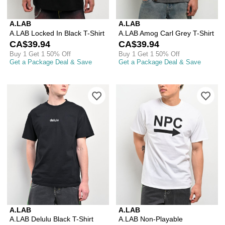
A.LAB
A.LAB
A.LAB Locked In Black T-Shirt
A.LAB Amog Carl Grey T-Shirt
CA$39.94
CA$39.94
Buy 1 Get 1 50% Off
Buy 1 Get 1 50% Off
Get a Package Deal & Save
Get a Package Deal & Save
Please sign in to add A.LAB Delulu Bla
Ple
A.LAB
A.LAB
A.LAB Delulu Black T-Shirt
A.LAB Non-Playable