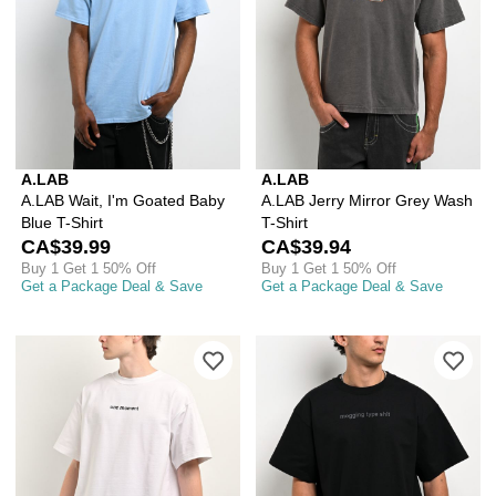
A.LAB
A.LAB
A.LAB Wait, I'm Goated Baby
A.LAB Jerry Mirror Grey Wash
Blue T-Shirt
T-Shirt
CA$39.99
CA$39.94
Buy 1 Get 1 50% Off
Buy 1 Get 1 50% Off
Get a Package Deal & Save
Get a Package Deal & Save
Please sign in to add A.LAB Unc Momen
Ple