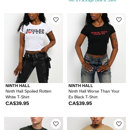
Get a Package Deal & Save
Please sign in to add Ninth Hall Spoile
Ple
NINTH HALL
NINTH HALL
Ninth Hall Spoiled Rotten
Ninth Hall Worse Than Your
White T-Shirt
Ex Black T-Shirt
CA$39.95
CA$39.95
Please sign in to add A.LAB Whole Idio
Ple