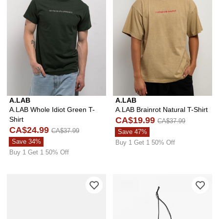
A.LAB
A.LAB
A.LAB Whole Idiot Green T-
A.LAB Brainrot Natural T-Shirt
Shirt
CA$19.99
CA$37.99
CA$24.99
CA$37.99
Save 47%
Save 34%
Buy 1 Get 1 50% Off
Buy 1 Get 1 50% Off
Please sign in to add A.LAB Locked In 
Ple