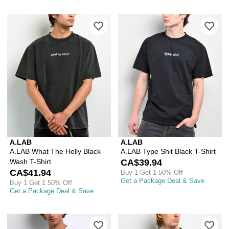
Please sign in to add A.LAB What The 
Ple
A.LAB
A.LAB
A.LAB What The Helly Black
A.LAB Type Shit Black T-Shirt
Wash T-Shirt
CA$39.94
CA$41.94
Buy 1 Get 1 50% Off
Get a Package Deal & Save
Buy 1 Get 1 50% Off
Get a Package Deal & Save
Please sign in to add A.LAB Freak Level
Ple