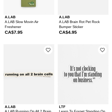
A.LAB
A.LAB
A.LAB Slow Movin Air
A.LAB Brain Rot Pet Rock
Freshener
Bumper Sticker
CA$7.95
CA$4.95
Please sign in to add A.LAB Running On
Ple
A.LAB
LTF
A.LAB Running On All 2 Brain
Learn To Forget Standing On