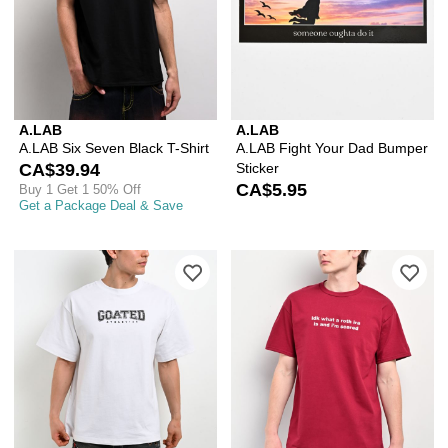
A.LAB
A.LAB
A.LAB Six Seven Black T-Shirt
A.LAB Fight Your Dad Bumper
CA$39.94
Sticker
CA$5.95
Buy 1 Get 1 50% Off
Get a Package Deal & Save
Please sign in to add Ninth Hall Goate
Ple