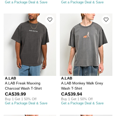
Get a Package Deal & Save
Get a Package Deal & Save
Please sign in to add A.LAB Freak Max
Ple
A.LAB
A.LAB
A.LAB Freak Maxxing
A.LAB Monkey Walk Grey
Charcoal Wash T-Shirt
Wash T-Shirt
CA$39.99
CA$39.94
Buy 1 Get 1 50% Off
Buy 1 Get 1 50% Off
Get a Package Deal & Save
Get a Package Deal & Save