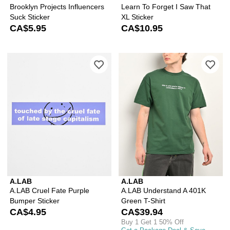
Brooklyn Projects Influencers
Learn To Forget I Saw That
Suck Sticker
XL Sticker
CA$5.95
CA$10.95
Please sign in to add A.LAB Cruel Fat
Ple
A.LAB
A.LAB
A.LAB Cruel Fate Purple
A.LAB Understand A 401K
Bumper Sticker
Green T-Shirt
CA$4.95
CA$39.94
Buy 1 Get 1 50% Off