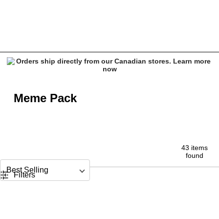
Meme Pack - Funny Quote Tees & Stickers at Zumiez
Meme Pack
43 items
found
Sort by
Filters