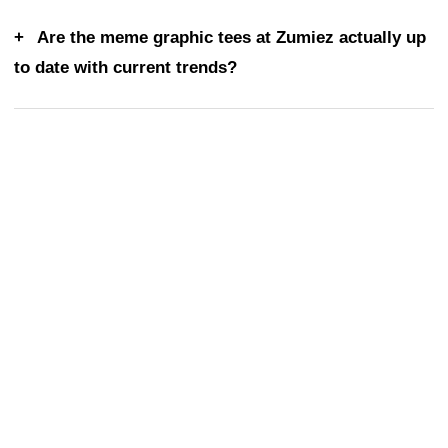
Are the meme graphic tees at Zumiez actually up
to date with current trends?