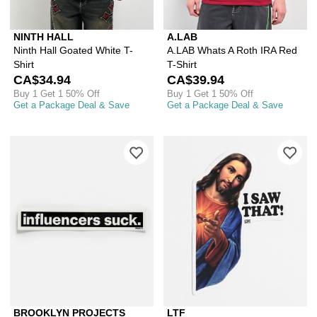
NINTH HALL
A.LAB
Ninth Hall Goated White T-
A.LAB Whats A Roth IRA Red
Shirt
T-Shirt
CA$34.94
CA$39.94
Buy 1 Get 1 50% Off
Buy 1 Get 1 50% Off
Get a Package Deal & Save
Get a Package Deal & Save
Please sign in to add Brooklyn Project
Ple
BROOKLYN PROJECTS
LTF