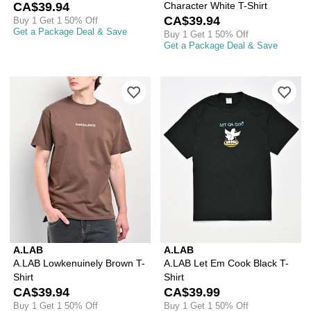
CA$39.94
Character White T-Shirt
CA$39.94
Buy 1 Get 1 50% Off
Get a Package Deal & Save
Buy 1 Get 1 50% Off
Get a Package Deal & Save
Please sign in to add A.LAB Lowkenuin
Ple
A.LAB
A.LAB
A.LAB Lowkenuinely Brown T-
A.LAB Let Em Cook Black T-
Shirt
Shirt
CA$39.94
CA$39.99
Buy 1 Get 1 50% Off
Buy 1 Get 1 50% Off