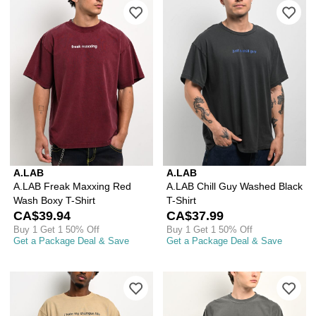
Please sign in to add A.LAB Freak Ma
Ple
A.LAB
A.LAB
A.LAB Freak Maxxing Red
A.LAB Chill Guy Washed Black
Wash Boxy T-Shirt
T-Shirt
CA$39.94
CA$37.99
Buy 1 Get 1 50% Off
Buy 1 Get 1 50% Off
Get a Package Deal & Save
Get a Package Deal & Save
Please sign in to add I Hate My Chungu
Ple