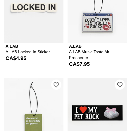
A.LAB
A.LAB
A.LAB Locked In Sticker
A.LAB Music Taste Air
CA$4.95
Freshener
CA$7.95
Please sign in to add A.LAB Slow Movi
Ple