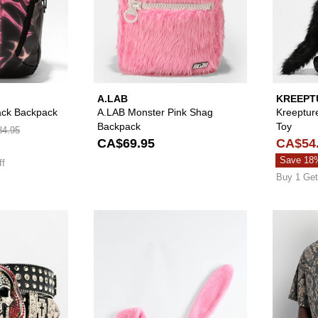
A.LAB
KREEPT
lack Backpack
A.LAB Monster Pink Shag
Kreeptur
Backpack
Toy
4.95
CA$69.95
CA$54
Save 18
ff
Buy 1 Get
Please sign in to add Broken Promises Shriek Rhinestone B
Please sign in to