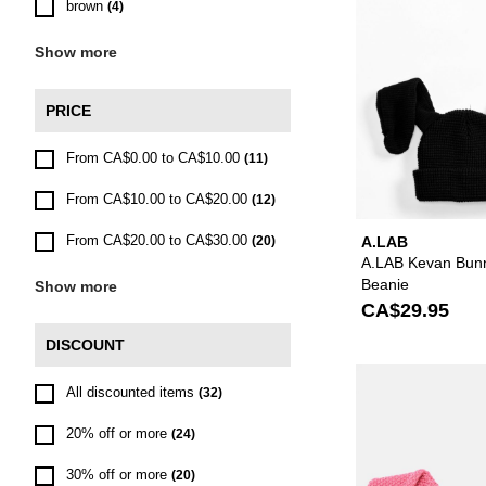
brown
(4)
Show more
PRICE
From CA$0.00 to CA$10.00
(11)
From CA$10.00 to CA$20.00
(12)
From CA$20.00 to CA$30.00
(20)
A.LAB
A.LAB Kevan Bunn
Beanie
Show more
CA$29.95
DISCOUNT
All discounted items
(32)
20% off or more
(24)
30% off or more
(20)