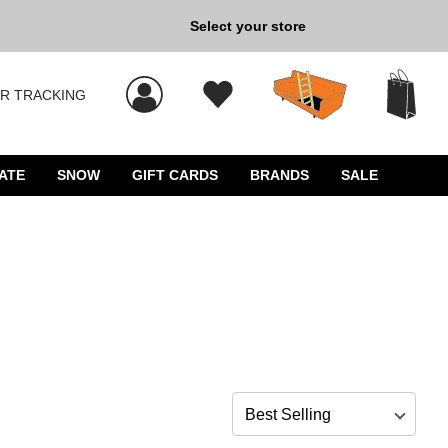
Back to School »
Select your store
R TRACKING
 results, and press Enter to select.
ATE
SNOW
GIFT CARDS
BRANDS
SALE
Sort by