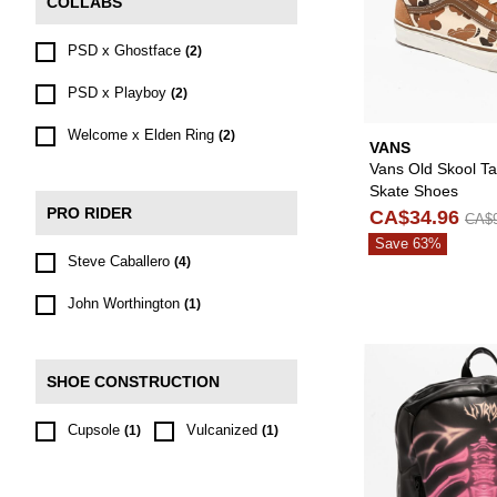
COLLABS
PSD x Ghostface
(2)
PSD x Playboy
(2)
Welcome x Elden Ring
(2)
VANS
Vans Old Skool T
Skate Shoes
PRO RIDER
CA$34.96
CA$9
Save 63%
Steve Caballero
(4)
John Worthington
(1)
SHOE CONSTRUCTION
Cupsole
Vulcanized
(1)
(1)