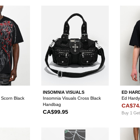
Please sign in to add Affliction Withered Scorn Black Wash 
Please sign in to
INSOMNIA VISUALS
ED HAR
d Scorn Black
Insomnia Visuals Cross Black
Ed Hardy 
Handbag
CA$74
CA$99.95
Buy 1 Get
Please sign in to add Adventure Imports Bloody Eyeball W
Please sign in to