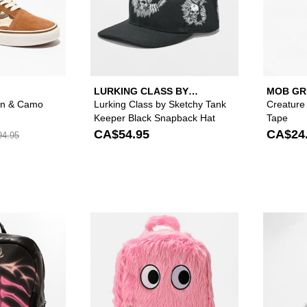
LURKING CLASS BY
MOB GR
SKETCHY TANK
an & Camo
Lurking Class by Sketchy Tank
Creature
Keeper Black Snapback Hat
Tape
CA$54.95
CA$24
4.95
Please sign in to add Vitriol Vertebra Black Backpack to yo
Please sign in to