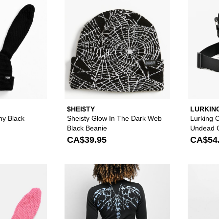
$HEI$TY
LURKIN
SKETCH
y Black
Sheisty Glow In The Dark Web
Lurking 
Black Beanie
Undead C
Bag
CA$39.95
CA$54
Please sign in to add A.LAB Crochet Pink Bunny Beanie to
Please sign in to 