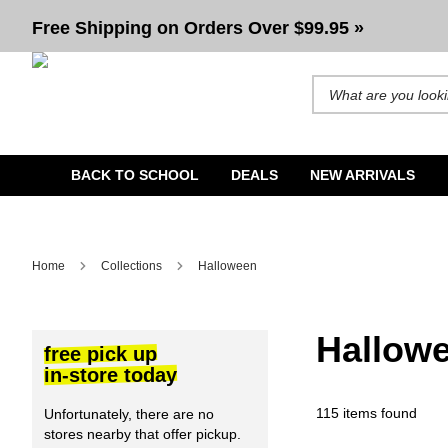
Halloween
Free Shipping on Orders Over $99.95 »
Search for products and b
BACK TO SCHOOL
DEALS
NEW ARRIVALS
Home
Collections
Halloween
Hallow
free pick up
in-store today
115 items found
Unfortunately, there are no
stores nearby that offer pickup.