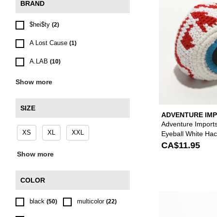
BRAND
$hei$ty
(2)
A Lost Cause
(1)
A.LAB
(10)
Show more
SIZE
ADVENTURE IM
Adventure Import
XS
XL
XXL
Eyeball White Ha
CA$11.95
Show more
COLOR
black
multicolor
(50)
(22)