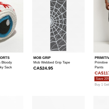
PORTS
MOB GRIP
PRIMITI
s Bloody
Mob Webbed Grip Tape
Primitive
cky Sack
Pants
CA$24.95
CA$11
Save 20
Buy 1 Get
Please sign in to add A.LAB Kevan Bunny Black Beanie to 
Please sign in to