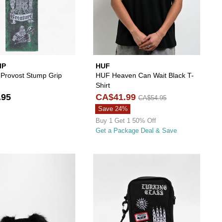
IP
HUF
 Provost Stump Grip
HUF Heaven Can Wait Black T-
Shirt
.95
CA$41.99
CA$54.95
Save 24%
Buy 1 Get 1 50% Off
Get a Package Deal & Save
ur wishlist
 add A.LAB Monster Pink Shag Backpack to your wishlist
Please sign in to add Kreeptures Goth Bunny Plus
Please s