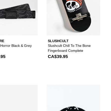
RE
SLUSHCULT
 Horror Black & Grey
Slushcult Chill To The Bone
Fingerboard Complete
.95
CA$39.95
 your wishlist
 add Zero Blood Skull 8.25" Skateboard Deck to your wishlist
Please sign in to add Vitriol Fracture Silver Belt t
Please s