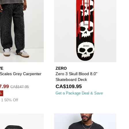
VE
ZERO
 Scales Grey Carpenter
Zero 3 Skull Blood 8.0"
Skateboard Deck
7.99
CA$109.95
CA$147.95
%
Get a Package Deal & Save
 1 50% Off
your wishlist
 add Sheisty Glow In The Dark Web Black Beanie to your wishlist
Please sign in to add Lurking Class by Sketchy 
Please s