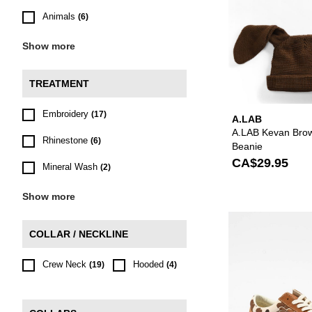
Animals
(6)
Show more
TREATMENT
Embroidery
(17)
A.LAB
A.LAB Kevan Bro
Rhinestone
(6)
Beanie
CA$29.95
Mineral Wash
(2)
Show more
COLLAR / NECKLINE
Crew Neck
Hooded
(19)
(4)