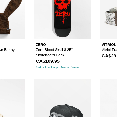
ZERO
VITRIOL
wn Bunny
Zero Blood Skull 8.25"
Vitriol Fr
Skateboard Deck
CA$29
CA$109.95
Get a Package Deal & Save
Please sign in to add Vans Old Skool Tan & Camo Skate S
Please sign in to