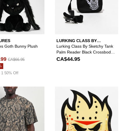
URES
LURKING CLASS BY
SKETCHY TANK
es Goth Bunny Plush
Lurking Class By Sketchy Tank
Palm Reader Black Crossbody
Bag
.99
CA$44.95
CA$66.95
%
 1 50% Off
lack Belt to your wishlist
 add A.LAB Pink Plush Bunny Beanie to your wishlist
Please sign in to add ITA Vintage Rattlesnake He
Please si