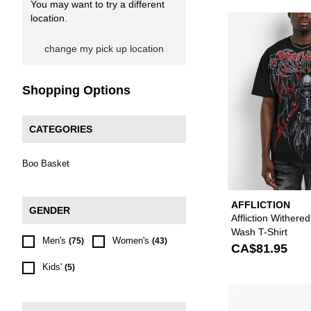
You may want to try a different
location.
change my pick up location
Shopping Options
CATEGORIES
Boo Basket
AFFLICTION
GENDER
Affliction Withere
Wash T-Shirt
Men's
Women's
(75)
(43)
CA$81.95
Kids'
(5)