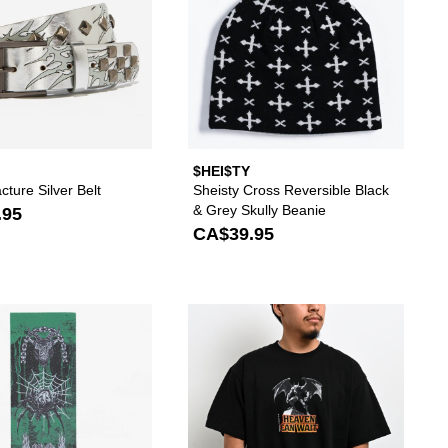
$HEI$TY
acture Silver Belt
Sheisty Cross Reversible Black
& Grey Skully Beanie
.95
CA$39.95
hoes to your wishlist
 add Lurking Class by Sketchy Tank Keeper Black Snapback Hat to your 
Please sign in to add Creature Provost Stump Gri
Please s