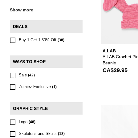
Show more
DEALS
Buy 1 Get 1 50% Off
(38)
A.LAB
A.LAB Crochet Pi
WAYS TO SHOP
Beanie
CA$29.95
Sale
(42)
Zumiez Exclusive
(1)
GRAPHIC STYLE
Logo
(48)
Skeletons and Skulls
(18)