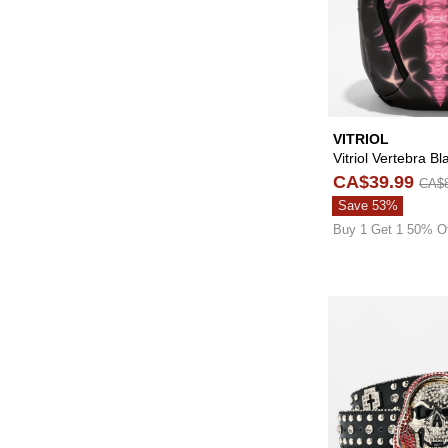
VITRIOL
Vitriol Vertebra B
CA$39.99
CA$8
Save 53%
Buy 1 Get 1 50% O