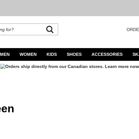
ORDE
rands. Autocomplete is available. Begin typing to search, use arrow keys to navigate
MEN
WOMEN
KIDS
SHOES
ACCESSORIES
SK
een