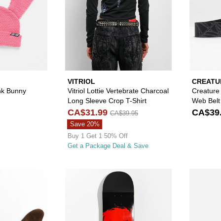
VITRIOL
CREATU
nk Bunny
Vitriol Lottie Vertebrate Charcoal
Creature
Long Sleeve Crop T-Shirt
Web Belt
CA$31.99
CA$39
CA$39.95
Save 20%
Buy 1 Get 1 50% Off
Get a Package Deal & Save
Please sign in to add A.LAB Kevan Brown Bunny Beanie to
Please sign in to