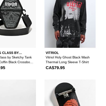
G CLASS BY
VITRIOL
Y TANK
Class by Sketchy Tank
Vitriol Holy Ghost Black Wash
offin Black Crossbody
Thermal Long Sleeve T-Shirt
.95
CA$79.95
 your wishlist
add Vitriol Lottie Vertebrate Charcoal Long Sleeve Crop T-Shirt to your w
Please sign in to add Creature Horror Black & Gr
Please s