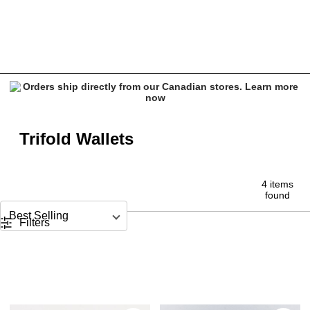
Trifold Wallets
Trifold Wallets
4 items
found
Sort by
Filters