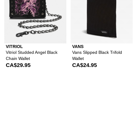
VITRIOL
VANS
Vitriol Studded Angel Black
Vans Slipped Black Trifold
Chain Wallet
Wallet
CA$29.95
CA$24.95