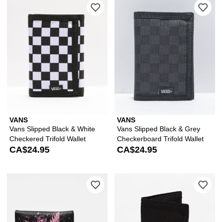
Please sign in to add Vans Slipped Bla
Ple
VANS
VANS
Vans Slipped Black & White
Vans Slipped Black & Grey
Checkered Trifold Wallet
Checkerboard Trifold Wallet
CA$24.95
CA$24.95
Please sign in to add Vitriol Studded 
Ple