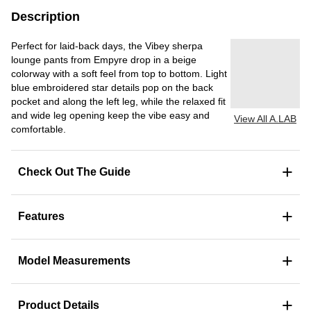
Description
Perfect for laid-back days, the Vibey sherpa
lounge pants from Empyre drop in a beige
colorway with a soft feel from top to bottom. Light
blue embroidered star details pop on the back
pocket and along the left leg, while the relaxed fit
and wide leg opening keep the vibe easy and
View All A.LAB
comfortable.
+
Check Out The Guide
+
Features
+
Model Measurements
+
Product Details