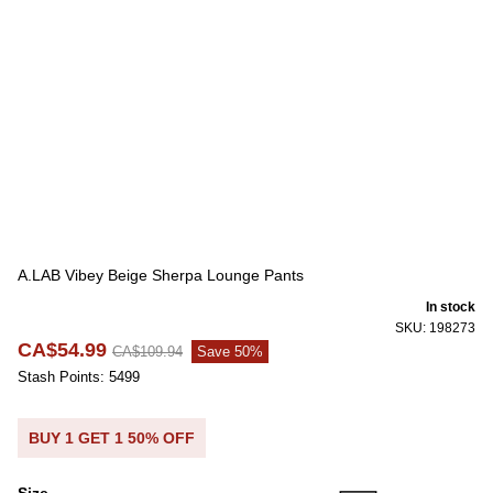
A.LAB Vibey Beige Sherpa Lounge Pants
In stock
SKU: 198273
CA$54.99
CA$109.94
Save 50%
Stash Points: 5499
BUY 1 GET 1 50% OFF
Size