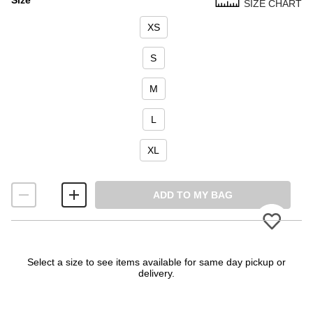
SIZE CHART
Size
XS
S
M
L
XL
ADD TO MY BAG
Please
Select a size to see items available for same day pickup or
delivery.