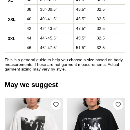
XL
38
38"-39.5"
43.5"
32.5"
40
40"-41.5"
45.5"
32.5"
XXL
42
42"-43.5"
47.5"
32.5"
44
44"-45.5"
49.5"
32.5"
3XL
46
46"-47.5"
51.5"
32.5"
This is a general guide to help you choose a size based on body
measurements. These are not garment measurements. Actual
garment sizing may vary by style.
May we suggest
Please sign in to add Welcome x Talkin
Ple