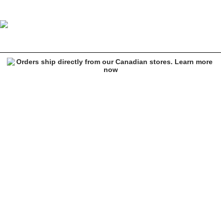
A.LAB Vibey Beige Sherpa Lounge Pants
Image 1 of 6 for A.LAB Vibey Beige Sherpa Lounge Pants