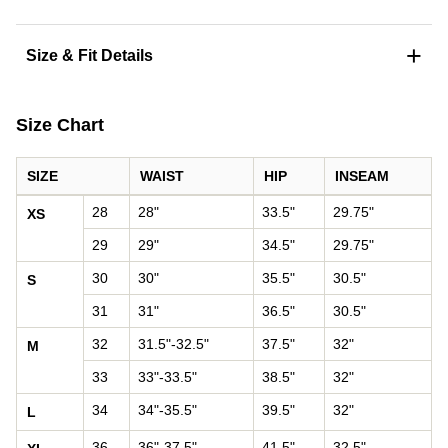
+
Size & Fit Details
Size Chart
SIZE
WAIST
HIP
INSEAM
Pants size chart: waist, hip, and inseam by size
28
28"
33.5"
29.75"
XS
29
29"
34.5"
29.75"
30
30"
35.5"
30.5"
S
31
31"
36.5"
30.5"
32
31.5"-32.5"
37.5"
32"
M
33
33"-33.5"
38.5"
32"
34
34"-35.5"
39.5"
32"
L
36
36"-37.5"
41.5"
32.5"