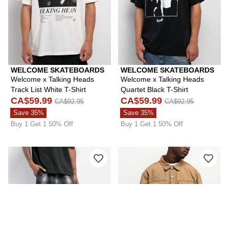
WELCOME SKATEBOARDS
WELCOME SKATEBOARDS
Welcome x Talking Heads
Welcome x Talking Heads
Track List White T-Shirt
Quartet Black T-Shirt
CA$59.99
CA$59.99
CA$92.95
CA$92.95
Save 35%
Save 35%
Buy 1 Get 1 50% Off
Buy 1 Get 1 50% Off
Please sign in to add Pro Club Ombre
Ple