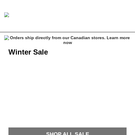
Winter Sale
SHOP ALL SALE