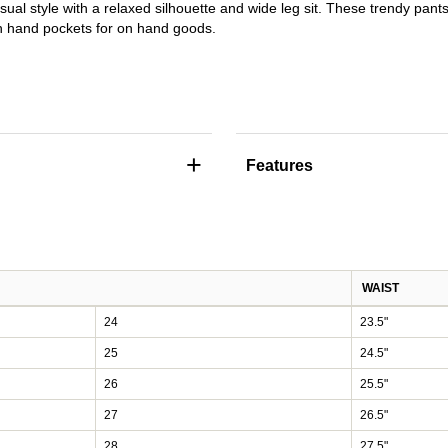
sual style with a relaxed silhouette and wide leg sit. These trendy pant
sh hand pockets for on hand goods.
+
Features
WAIST
24
23.5"
25
24.5"
26
25.5"
27
26.5"
28
27.5"