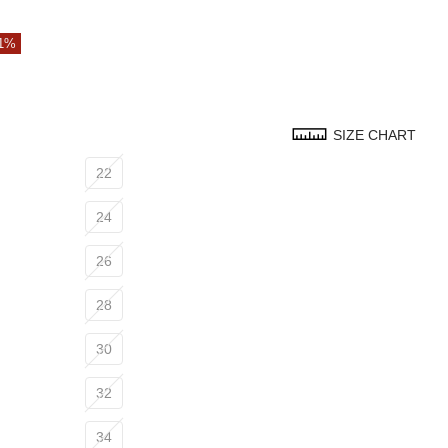
51%
SIZE CHART
22
24
26
28
30
32
34