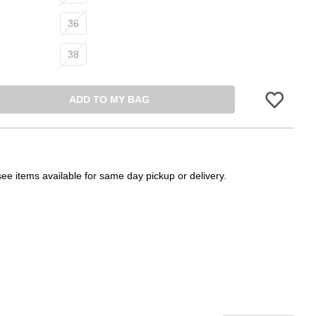
36
38
ADD TO MY BAG
Please sign in 
see items available for same day pickup or delivery.