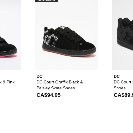
raffik Black & Pink Zebra Skate Shoes to your wishlist
Please sign in to add DC Court Graffik Black & Pink Skate Sho
Please sign in to ad
DC
DC
k & Pink
DC Court Graffik Black &
DC Court G
Paisley Skate Shoes
Shoes
CA$94.95
CA$89.