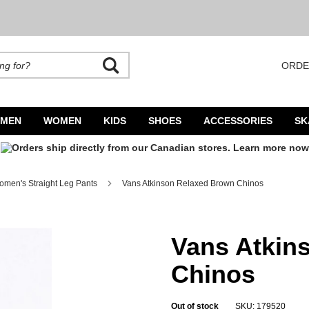
ORDE
rands. Autocomplete is available. Begin typing to search, use arrow keys to navigate
MEN
WOMEN
KIDS
SHOES
ACCESSORIES
SK
men's Straight Leg Pants
Vans Atkinson Relaxed Brown Chinos
Vans Atkin
Chinos
Out of stock
SKU: 179520