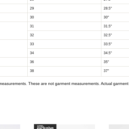
29
28.5"
30
30"
31
31.5"
32
32.5"
33
33.5"
34
34.5"
36
35"
38
37"
y measurements. These are not garment measurements. Actual garment s