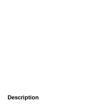
Description