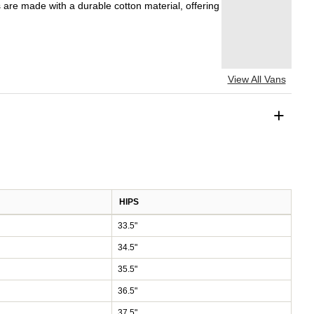
s are made with a durable cotton material, offering
View All Vans
+
HIPS
33.5"
34.5"
35.5"
36.5"
37.5"