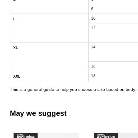
M
8
10
L
12
14
XL
16
18
XXL
This is a general guide to help you choose a size based on bod
May we suggest