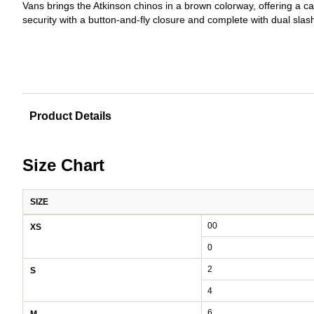
Vans brings the Atkinson chinos in a brown colorway, offering a ca
security with a button-and-fly closure and complete with dual sla
Product Details
Size Chart
SIZE
Women's size chart: waist and hips by size
00
XS
0
2
S
4
6