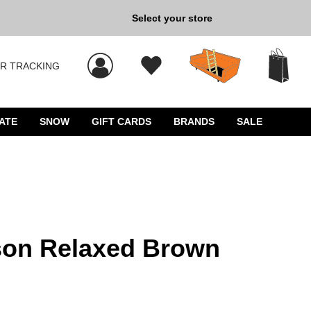
Select your store
New Kicks for Less: Sho
R TRACKING
 results, and press Enter to select.
ATE
SNOW
GIFT CARDS
BRANDS
SALE
son Relaxed Brown