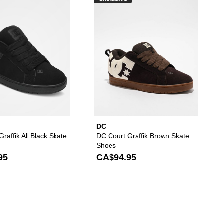
es to your wishlist
d DC Court Graffik Black & Paisley Skate Shoes to your wishlist
Please sign in to add DC Court Graffik All Black Sk
Please s
DC
raffik All Black Skate
DC Court Graffik Brown Skate
Shoes
95
CA$94.95