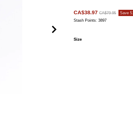
CA$38.97
CA$79.95
Save 
Stash Points: 3897
Size
Size