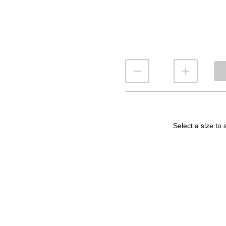
Select a size to 