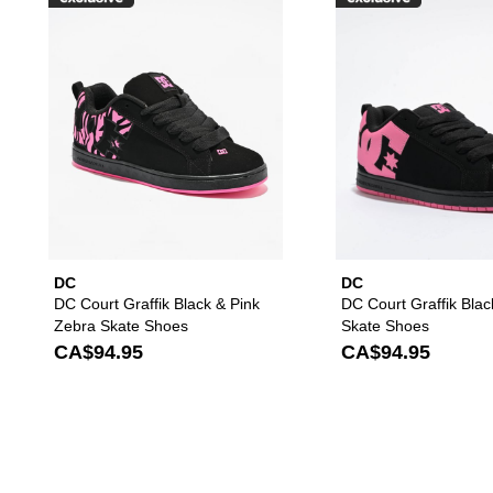
Please sign in to add DC Court G
DC
DC
DC Court Graffik Black & Pink
DC Court Graffik Blac
Zebra Skate Shoes
Skate Shoes
CA$94.95
CA$94.95