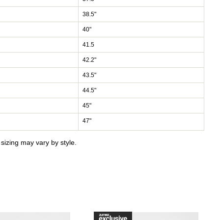
38.5"
40"
41.5
42.2"
43.5"
44.5"
45"
47"
izing may vary by style.