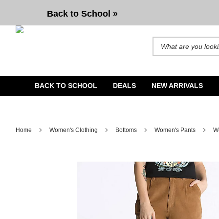
Vans Atkinson Relaxed Brown Chinos
Back to School »
Search for products and b
BACK TO SCHOOL
DEALS
NEW ARRIVALS
Home
Women's Clothing
Bottoms
Women's Pants
Wo
Image 1 of 2 for Vans Atkinson Relaxed Brown Chinos