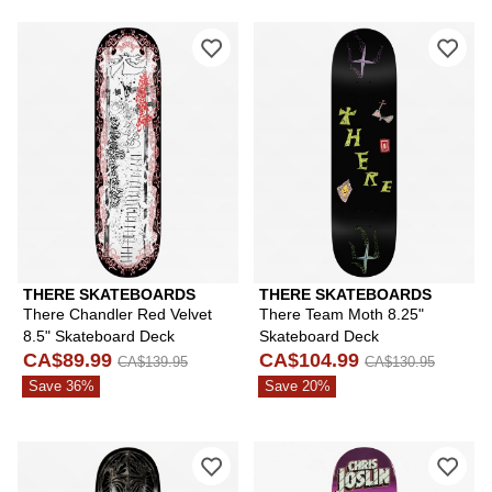
Please sign in to add There Chandler 
Ple
THERE SKATEBOARDS
THERE SKATEBOARDS
There Chandler Red Velvet
There Team Moth 8.25"
8.5" Skateboard Deck
Skateboard Deck
CA$89.99
CA$104.99
CA$139.95
CA$130.95
Save 36%
Save 20%
Please sign in to add There Chandler 
Ple