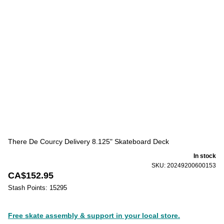
There De Courcy Delivery 8.125" Skateboard Deck
In stock
SKU: 20249200600153
CA$152.95
Stash Points: 15295
Free skate assembly & support in your local store.