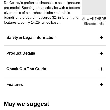
De Courcy's preferred dimensions as a signature
pro model. Sporting an artistic vibe with a bottom
ply graphic of amorphous blobs and subtle
branding, the board measures 32" in length and
View All THERE
features a comfy 14.25" wheelbase.
Skateboards
+
Safety & Legal Information
+
Product Details
+
Check Out The Guide
+
Features
May we suggest