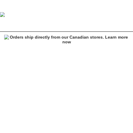
There De Courcy Delivery 8.125" Skateboard Deck
Image 1 of 2 for There De Courcy Delivery 8.125" Skateboard Deck