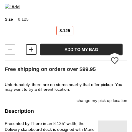
Size
8.125
Size
8.125
ADD TO MY BAG
Please
Free shipping on orders over $99.95
Unfortunately, there are no stores nearby that offer pickup. You
may want to try a different location.
change my pick up location
Description
Presented by There in an 8.125" width, the
Delivery skateboard deck is designed with Marie