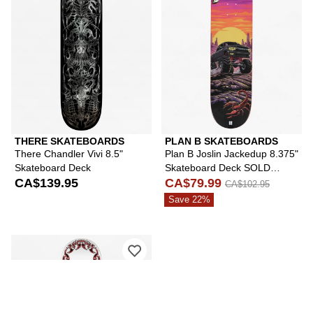
THERE SKATEBOARDS
PLAN B SKATEBOARDS
There Chandler Vivi 8.5"
Plan B Joslin Jackedup 8.375"
Skateboard Deck
Skateboard Deck SOLD
CA$139.95
ONLY
CA$79.99
CA$102.95
Save 22%
Please sign in to add There x Sneakdi