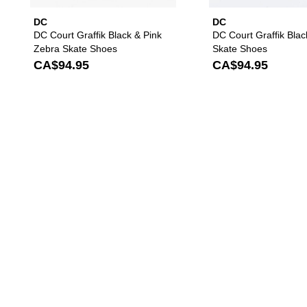
DC
DC
DC Court Graffik Black & Pink
DC Court Graffik Blac
Zebra Skate Shoes
Skate Shoes
CA$94.95
CA$94.95