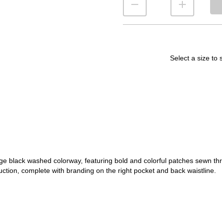
Select a size to 
 black washed colorway, featuring bold and colorful patches sewn throu
uction, complete with branding on the right pocket and back waistline.