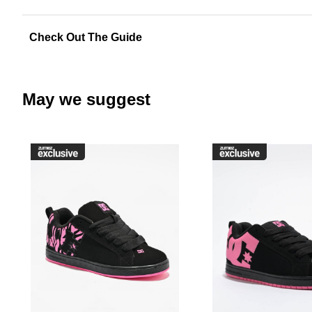
Check Out The Guide
May we suggest
Please sign in to add DC Court G