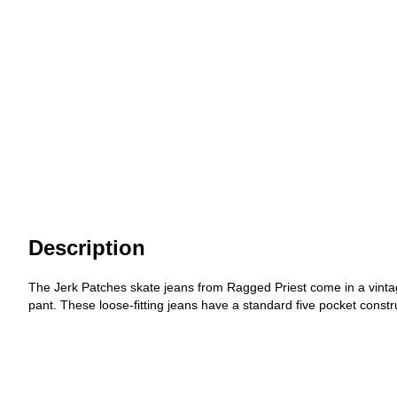
Description
The Jerk Patches skate jeans from Ragged Priest come in a vintage
pant. These loose-fitting jeans have a standard five pocket constr