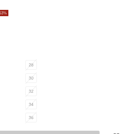
 53%
28
30
32
34
36