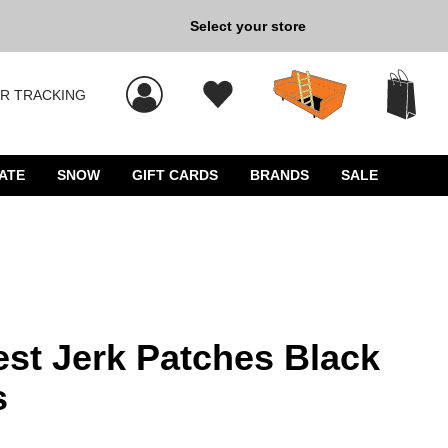
Select your store
New Kicks for Less: Sho
R TRACKING
 results, and press Enter to select.
ATE
SNOW
GIFT CARDS
BRANDS
SALE
st Jerk Patches Black
s