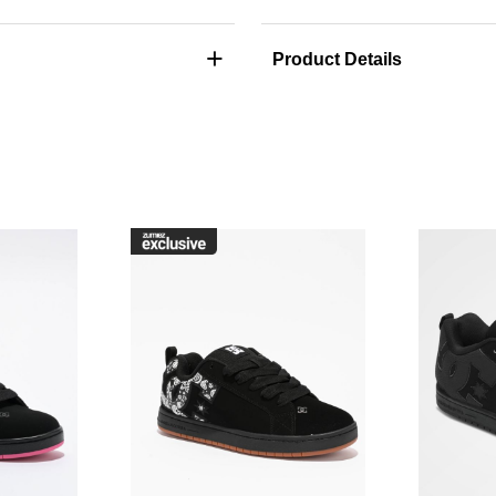
+
Product Details
raffik Black & Pink Zebra Skate Shoes to your wishlist
Please sign in to add DC Court Graffik Black & Pink Skate Sho
Please sign in to ad