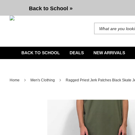
Ragged Priest Jerk Patches Black Skate Jeans
Back to School »
Search for products and b
BACK TO SCHOOL
DEALS
NEW ARRIVALS
Home
Men's Clothing
Ragged Priest Jerk Patches Black Skate 
Image 1 of 5 for Ragged Priest Jerk Patches Black Skate 