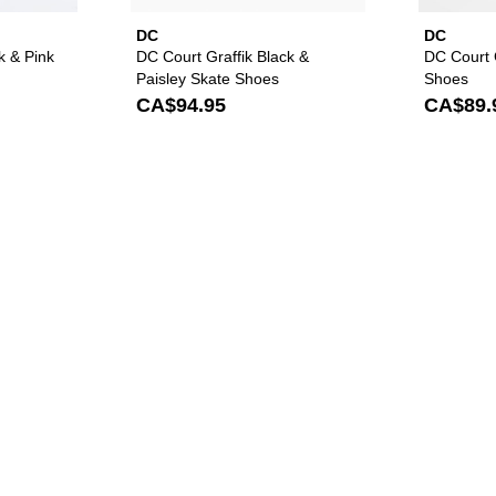
DC
DC
k & Pink
DC Court Graffik Black &
DC Court G
Paisley Skate Shoes
Shoes
CA$94.95
CA$89.