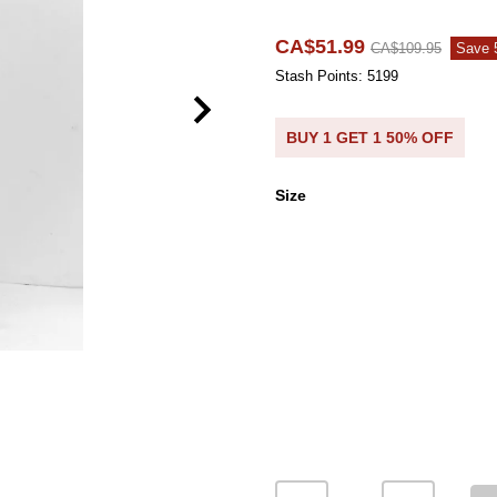
CA$51.99
CA$109.95
Save
Stash Points: 5199
BUY 1 GET 1 50% OFF
Size
Size