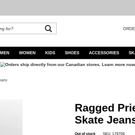
ORDE
rands. Autocomplete is available. Begin typing to search, use arrow keys to navigate
MEN
WOMEN
KIDS
SHOES
ACCESSORIES
SK
Jeans
Jeans
Ragged Prie
Skate Jean
Out of stock
SKU: 179706