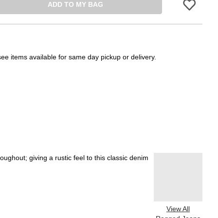
ADD TO MY BAG
Please sign in 
see items available for same day pickup or delivery.
ghout; giving a rustic feel to this classic denim
View All