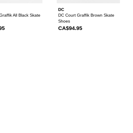
DC
raffik All Black Skate
DC Court Graffik Brown Skate
Shoes
95
CA$94.95