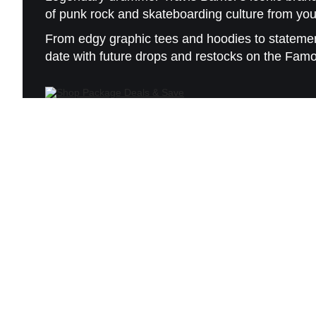
of punk rock and skateboarding culture from you
From edgy graphic tees and hoodies to statement
date with future drops and restocks on the Fam