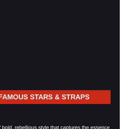
FAMOUS STARS & STRAPS
bold, rebellious style that captures the essence