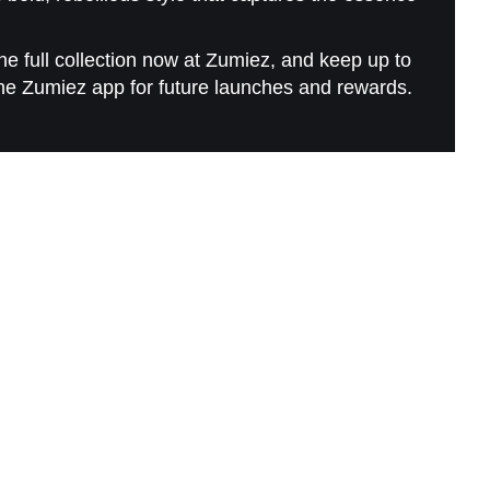
e full collection now at Zumiez, and keep up to
he Zumiez app for future launches and rewards.