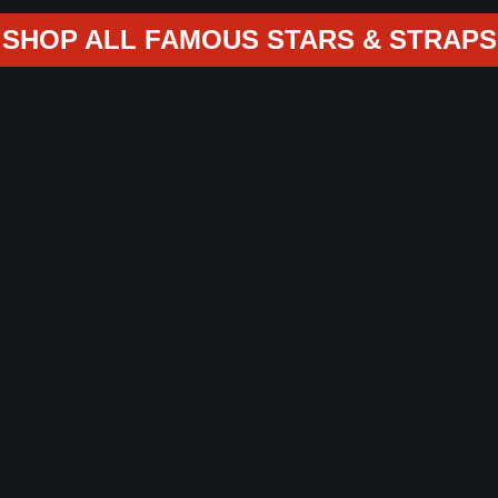
SHOP ALL FAMOUS STARS & STRAPS