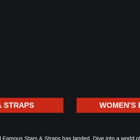
& STRAPS
WOMEN'S 
Famous Stars & Straps has landed. Dive into a world of 