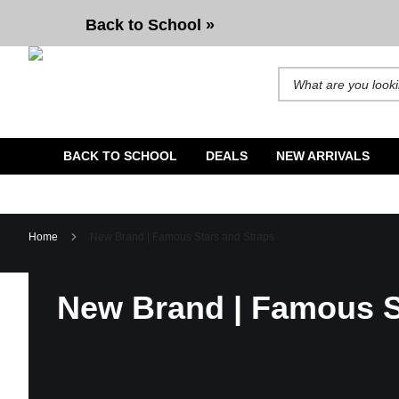
Back to School »
Search for products and b
BACK TO SCHOOL
DEALS
NEW ARRIVALS
Home
New Brand | Famous Stars and Straps
New Brand | Famous S