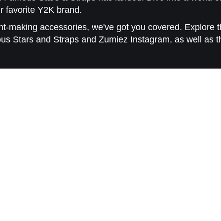
r favorite Y2K brand.
-making accessories, we've got you covered. Explore th
ous Stars and Straps and Zumiez Instagram, as well as t