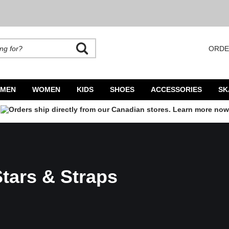
ORDE
rands. Autocomplete is available. Begin typing to search, use arrow keys to navigate
MEN
WOMEN
KIDS
SHOES
ACCESSORIES
SK
tars & Straps