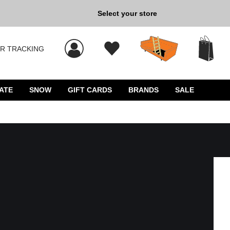
Select your store
New Kicks for Less: Sho
R TRACKING
 results, and press Enter to select.
ATE
SNOW
GIFT CARDS
BRANDS
SALE