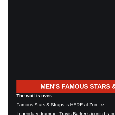
MEN'S FAMOUS STARS 
The wait is over.
Famous Stars & Straps is HERE at Zumiez.
Legendary drummer Travis Barker's iconic brand 