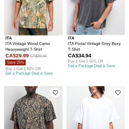
ITA
ITA
ITA Vintage Wood Camo
ITA Portal Vintage Grey Boxy
Heavyweight T-Shirt
T-Shirt
CA$29.99
CA$34.94
CA$39.94
Buy 1 Get 1 50% Off
Save 25%
Get a Package Deal & Save
Buy 1 Get 1 50% Off
Get a Package Deal & Save
Please sign in to add ITA Vintage Rat
Ple