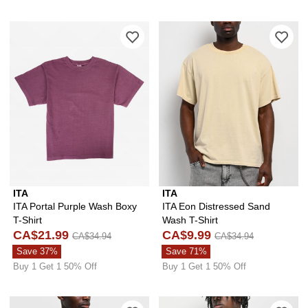
Please sign in to add ITA Portal Purpl
Ple
ITA
ITA
ITA Portal Purple Wash Boxy
ITA Eon Distressed Sand
T-Shirt
Wash T-Shirt
CA$21.99
CA$9.99
CA$34.94
CA$34.94
Save 37%
Save 71%
Buy 1 Get 1 50% Off
Buy 1 Get 1 50% Off
Please sign in to add ITA Eon Distress
Ple