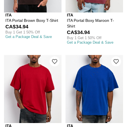
ITA
ITA
ITA Portal Brown Boxy T-Shirt
ITA Portal Boxy Maroon T-
CA$34.94
Shirt
CA$34.94
Buy 1 Get 1 50% Off
Get a Package Deal & Save
Buy 1 Get 1 50% Off
Get a Package Deal & Save
Please sign in to add ITA Portal Red B
Ple
ITA
ITA