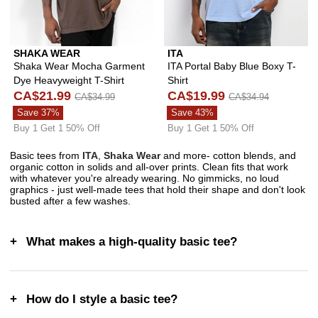
SHAKA WEAR
ITA
Shaka Wear Mocha Garment
ITA Portal Baby Blue Boxy T-
Dye Heavyweight T-Shirt
Shirt
CA$21.99
CA$19.99
CA$34.99
CA$34.94
Save 37%
Save 43%
Buy 1 Get 1 50% Off
Buy 1 Get 1 50% Off
Basic tees from
ITA
,
Shaka Wear
and more- cotton blends, and
organic cotton in solids and all-over prints. Clean fits that work
with whatever you're already wearing. No gimmicks, no loud
graphics - just well-made tees that hold their shape and don't look
busted after a few washes.
What makes a high-quality basic tee?
How do I style a basic tee?