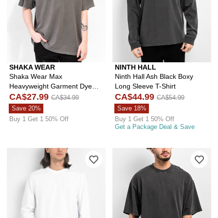
SHAKA WEAR
NINTH HALL
Shaka Wear Max
Ninth Hall Ash Black Boxy
Heavyweight Garment Dye
Long Sleeve T-Shirt
Cement T-Shirt
CA$27.99
CA$44.99
CA$34.99
CA$54.99
Save 20%
Save 18%
Buy 1 Get 1 50% Off
Buy 1 Get 1 50% Off
Get a Package Deal & Save
Please sign in to add Ninth Hall Fund
Ple