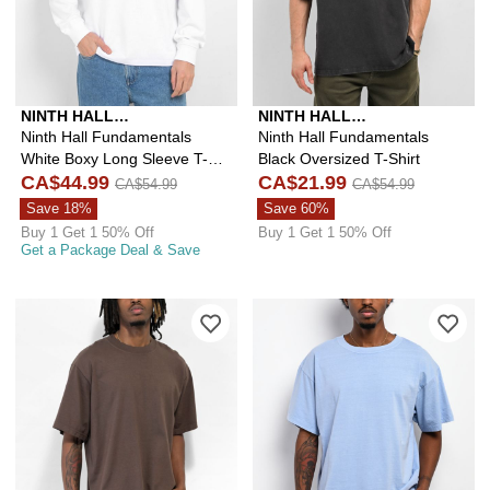
NINTH HALL
NINTH HALL
FUNDAMENTALS
FUNDAMENTALS
Ninth Hall Fundamentals
Ninth Hall Fundamentals
White Boxy Long Sleeve T-
Black Oversized T-Shirt
Shirt
CA$44.99
CA$21.99
CA$54.99
CA$54.99
Save 18%
Save 60%
Buy 1 Get 1 50% Off
Buy 1 Get 1 50% Off
Get a Package Deal & Save
Please sign in to add Shaka Wear Mo
Ple