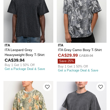
ITA
ITA
ITA Leopard Grey
ITA Grey Camo Boxy T-Shirt
Heavyweight Boxy T-Shirt
CA$29.99
CA$39.94
CA$39.94
Save 25%
Buy 1 Get 1 50% Off
Buy 1 Get 1 50% Off
Get a Package Deal & Save
Get a Package Deal & Save
Please sign in to add ITA Vintage Wo
Ple