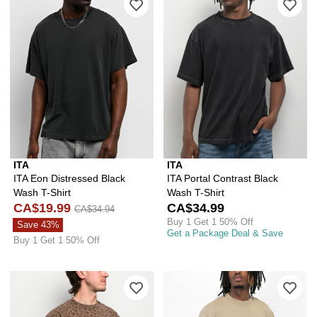
ITA
ITA
ITA Eon Distressed Black
ITA Portal Contrast Black
Wash T-Shirt
Wash T-Shirt
CA$19.99
CA$34.99
CA$34.94
Buy 1 Get 1 50% Off
Save 43%
Get a Package Deal & Save
Buy 1 Get 1 50% Off
Please sign in to add ITA Vintage Leo
Ple