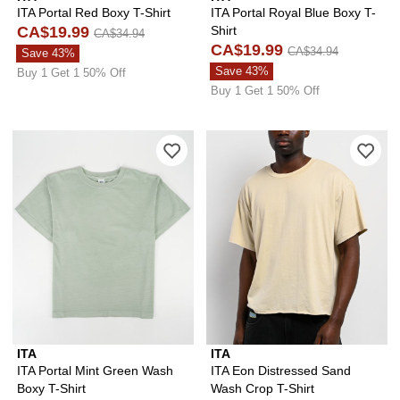
ITA Portal Red Boxy T-Shirt
ITA Portal Royal Blue Boxy T-
CA$19.99
Shirt
CA$34.94
CA$19.99
CA$34.94
Save 43%
Save 43%
Buy 1 Get 1 50% Off
Buy 1 Get 1 50% Off
Please sign in to add ITA Portal Mint 
Ple
ITA
ITA
ITA Portal Mint Green Wash
ITA Eon Distressed Sand
Boxy T-Shirt
Wash Crop T-Shirt