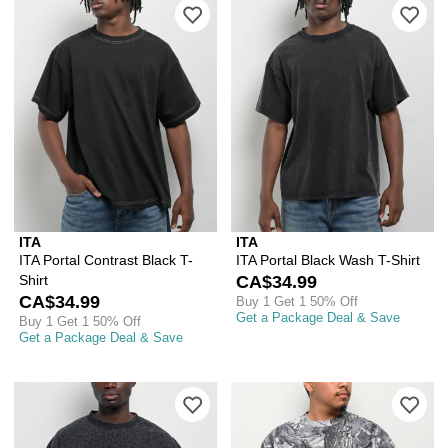
Please sign in to add ITA Portal Contra
Ple
ITA
ITA
ITA Portal Contrast Black T-
ITA Portal Black Wash T-Shirt
Shirt
CA$34.99
CA$34.99
Buy 1 Get 1 50% Off
Get a Package Deal & Save
Buy 1 Get 1 50% Off
Get a Package Deal & Save
Please sign in to add ITA Leopard Gre
Ple