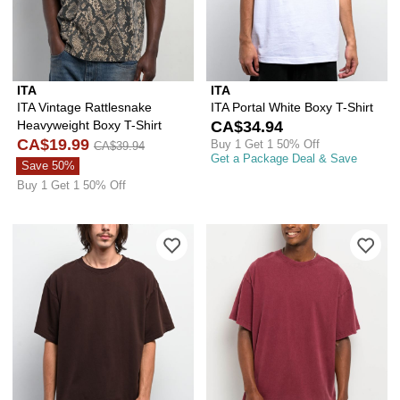
ITA
ITA
ITA Vintage Rattlesnake
ITA Portal White Boxy T-Shirt
Heavyweight Boxy T-Shirt
CA$34.94
CA$19.99
Buy 1 Get 1 50% Off
CA$39.94
Get a Package Deal & Save
Save 50%
Buy 1 Get 1 50% Off
Please sign in to add ITA Portal Brown
Ple