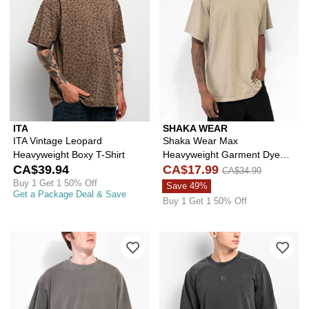
ITA
SHAKA WEAR
ITA Vintage Leopard
Shaka Wear Max
Heavyweight Boxy T-Shirt
Heavyweight Garment Dye
CA$39.94
Oat T-Shirt
CA$17.99
CA$34.99
Buy 1 Get 1 50% Off
Save 49%
Get a Package Deal & Save
Buy 1 Get 1 50% Off
Please sign in to add Shaka Wear Ma
Ple