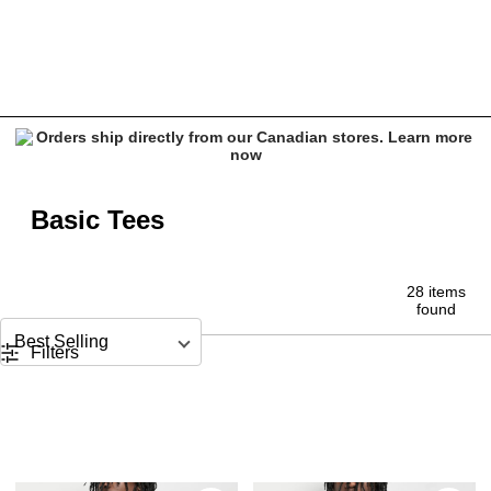
Basic Tees for Men | ITA, Shaka Wear & More | Zumiez
Basic Tees
28 items
found
Sort by
Filters