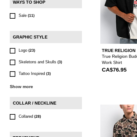
WAYS TO SHOP
Sale
(11)
GRAPHIC STYLE
Logo
TRUE RELIGION
(23)
True Religion Bud
Skeletons and Skulls
Work Shirt
(3)
CA$76.95
Tattoo Inspired
(3)
Show more
COLLAR / NECKLINE
Collared
(28)