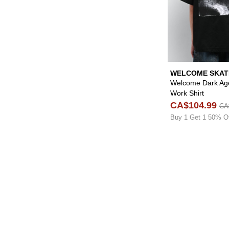
WELCOME SKA
Welcome Dark Age
Work Shirt
CA$104.99
CA
Buy 1 Get 1 50% O