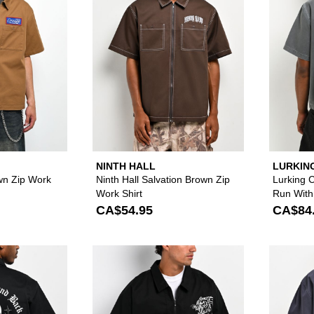
NINTH HALL
LURKIN
SKETCH
wn Zip Work
Ninth Hall Salvation Brown Zip
Lurking 
Work Shirt
Run With
Zip Work 
CA$54.95
CA$84
Please sign in to add Lurking Class by Sketchy Tank To He
Please sign in to 