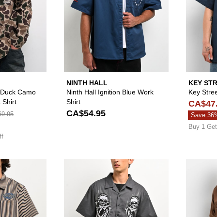
NINTH HALL
KEY ST
t Duck Camo
Ninth Hall Ignition Blue Work
Key Stre
 Shirt
Shirt
CA$47
CA$54.95
9.95
Save 36
Buy 1 Get
ff
Please sign in to add Empyre Charlie Stripe Sand & Navy Z
Please sign in to