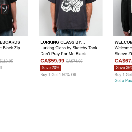
TEBOARDS
LURKING CLASS BY
WELCOM
SKETCHY TANK
 Black Zip
Lurking Class by Sketchy Tank
Welcome 
Don't Pray For Me Black
Sleeve Zi
Quarter Zip Work Shirt
CA$59.99
CA$67
$113.95
CA$74.95
ff
Save 20%
Save 36
Buy 1 Get 1 50% Off
Buy 1 Get
Get a Pa