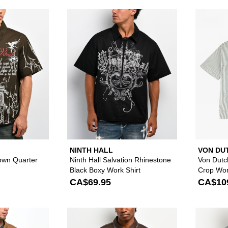
Please sign in to add Vitriol Channel Brown Quarter Zip Wo
Please sign in to
NINTH HALL
VON DU
rown Quarter
Ninth Hall Salvation Rhinestone
Von Dutc
Black Boxy Work Shirt
Crop Wor
CA$69.95
CA$10
Please sign in to add Empyre Glen Brown Zip Work Shirt t
Please sign in to 