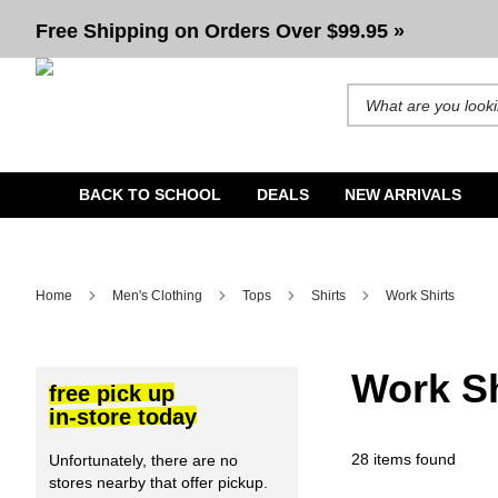
Men's Work Shirts
Free Shipping on Orders Over $99.95 »
Search for products and b
BACK TO SCHOOL
DEALS
NEW ARRIVALS
Home
Men's Clothing
Tops
Shirts
Work Shirts
Work Sh
free pick up
in-store today
28 items found
Unfortunately, there are no
stores nearby that offer pickup.