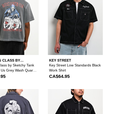
G CLASS BY
KEY STREET
Y TANK
Class by Sketchy Tank
Key Street Low Standards Black
 Us Grey Wash Quarter
Work Shirt
Shirt
.95
CA$64.95
ll And Back Black Quarter Zip Work Shirt to your wishlist
add True Religion Tiger Black Half Zip Work Shirt to your wishlist
Please sign in to add Lurking Class by Sketchy T
Please si