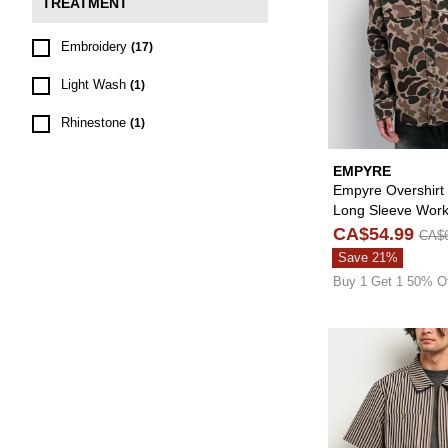
TREATMENT
Embroidery
(17)
Light Wash
(1)
Rhinestone
(1)
EMPYRE
Empyre Overshir
Long Sleeve Work
CA$54.99
CA$6
Save 21%
Buy 1 Get 1 50% O