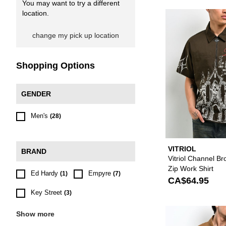
You may want to try a different
location.
change my pick up location
Shopping Options
GENDER
Men's
(28)
VITRIOL
BRAND
Vitriol Channel B
Zip Work Shirt
Ed Hardy
Empyre
(1)
(7)
CA$64.95
Key Street
(3)
Show more