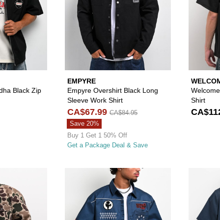
EMPYRE
WELCOM
dha Black Zip
Empyre Overshirt Black Long
Welcome 
Sleeve Work Shirt
Shirt
CA$67.99
CA$11
CA$84.95
Save 20%
Buy 1 Get 1 50% Off
Get a Package Deal & Save
Please sign in to add Empyre Overshirt Duck Camo Long S
Please sign in to 