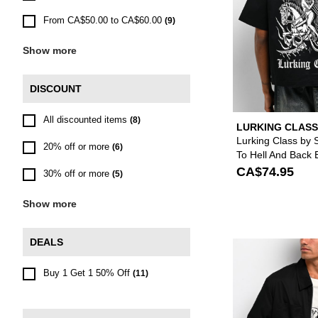
From CA$50.00 to CA$60.00
(9)
Show more
DISCOUNT
All discounted items
(8)
LURKING CLASS
SKETCHY TANK
Lurking Class by 
20% off or more
(6)
To Hell And Back 
Zip Work Shirt
CA$74.95
30% off or more
(5)
Show more
DEALS
Buy 1 Get 1 50% Off
(11)