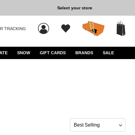
Back to School »
Select your store
R TRACKING
 results, and press Enter to select.
ATE
SNOW
GIFT CARDS
BRANDS
SALE
Sort by