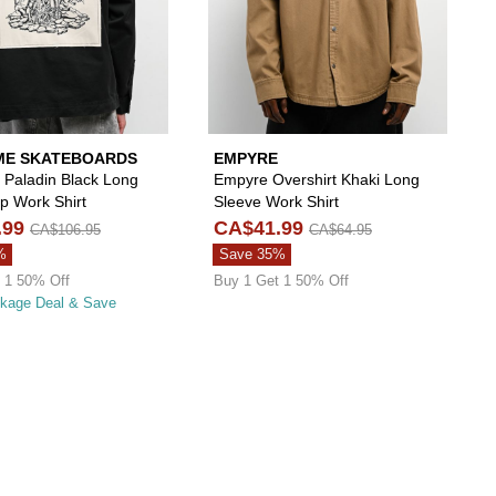
E SKATEBOARDS
EMPYRE
Paladin Black Long
Empyre Overshirt Khaki Long
p Work Shirt
Sleeve Work Shirt
.99
CA$41.99
CA$106.95
CA$64.95
%
Save 35%
 1 50% Off
Buy 1 Get 1 50% Off
ckage Deal & Save