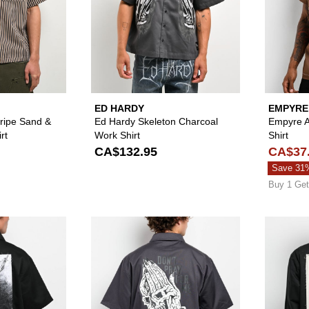
ED HARDY
EMPYRE
ripe Sand &
Ed Hardy Skeleton Charcoal
Empyre A
rt
Work Shirt
Shirt
CA$132.95
CA$37
Save 31
Buy 1 Get
Please sign in to add Welcome Dark Age Black Zip Work Sh
Please sign in to