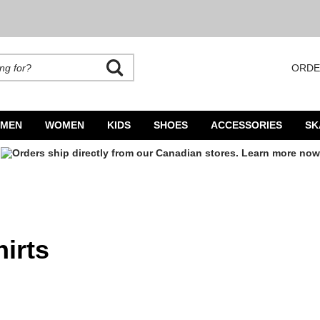
ORDE
rands. Autocomplete is available. Begin typing to search, use arrow keys to navigate
MEN
WOMEN
KIDS
SHOES
ACCESSORIES
SK
irts