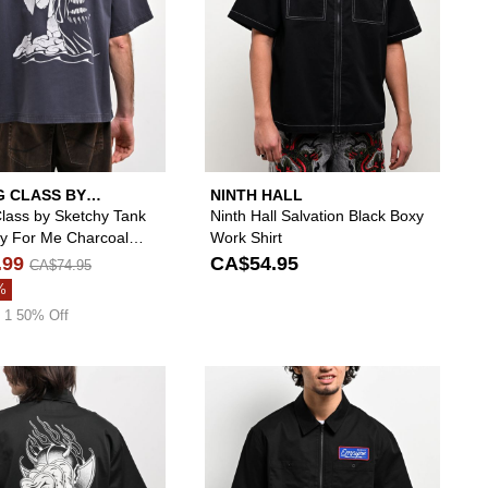
G CLASS BY
NINTH HALL
Y TANK
Class by Sketchy Tank
Ninth Hall Salvation Black Boxy
ay For Me Charcoal
Work Shirt
ip Work Shirt
.99
CA$54.95
CA$74.95
%
 1 50% Off
Shirt to your wishlist
 add Empyre Overshirt Black Long Sleeve Work Shirt to your wishlist
Please sign in to add Welcome Diablo Black Zip W
Please si