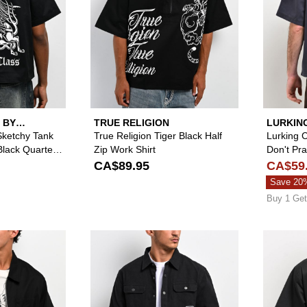
 BY
TRUE RELIGION
LURKIN
SKETCH
Sketchy Tank
True Religion Tiger Black Half
Lurking 
Black Quarter
Zip Work Shirt
Don't Pr
Quarter Z
CA$89.95
CA$59
Save 20
Buy 1 Get
Please sign in to add True Religion Buddha Black Zip Work 
Please sign in to