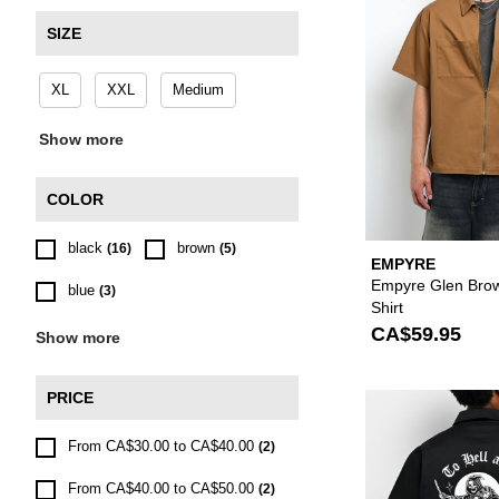
SIZE
XL
XXL
Medium
Show more
COLOR
black
brown
(16)
(5)
EMPYRE
Empyre Glen Bro
blue
(3)
Shirt
CA$59.95
Show more
PRICE
From CA$30.00 to CA$40.00
(2)
From CA$40.00 to CA$50.00
(2)