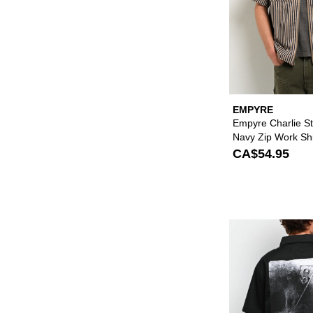
EMPYRE
Empyre Charlie St
Navy Zip Work Shi
CA$54.95