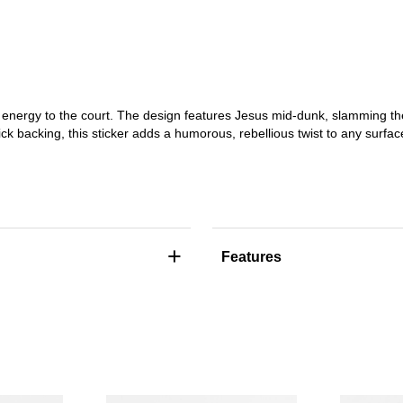
 energy to the court. The design features Jesus mid-dunk, slamming th
ck backing, this sticker adds a humorous, rebellious twist to any surfac
+
Features