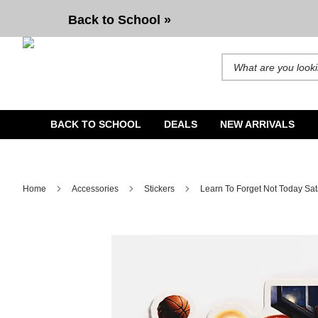
Learn To Forget Not Today Satan 3 Sticker
Back to School »
Search for products and b
BACK TO SCHOOL
DEALS
NEW ARRIVALS
Home
Accessories
Stickers
Learn To Forget Not Today Sat
Image 1 of 1 for Learn To Forget Not Today Satan 3 Sticke