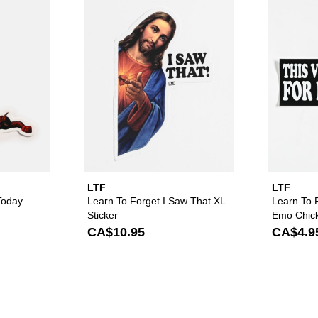
orget Standing On Business Sticker to your wishlist
Please sign in to add Learn To Forget Not Today Satan 2 Sticke
Please sign in to ad
LTF
LTF
Today
Learn To Forget I Saw That XL
Learn To 
Sticker
Emo Chick
CA$10.95
CA$4.9