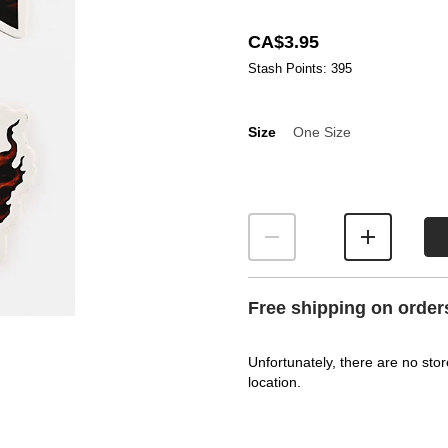
CA$3.95
Stash Points: 395
Size
One Size
Size
Free shipping on order
Unfortunately, there are no stor
location.