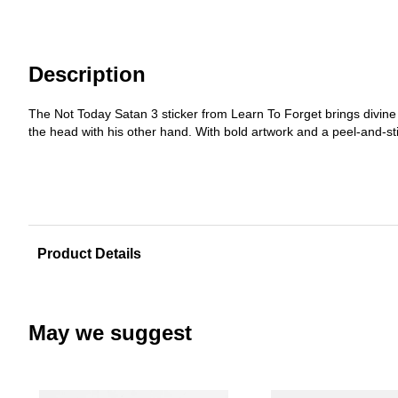
Description
The Not Today Satan 3 sticker from Learn To Forget brings divine
the head with his other hand. With bold artwork and a peel-and-sti
Product Details
May we suggest