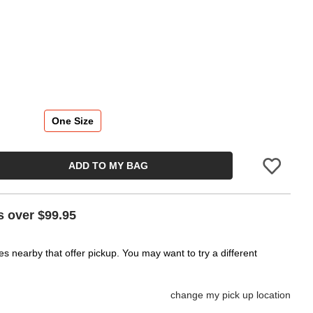
One Size
ADD TO MY BAG
Please sign in 
s over $99.95
es nearby that offer pickup. You may want to try a different
change my pick up location