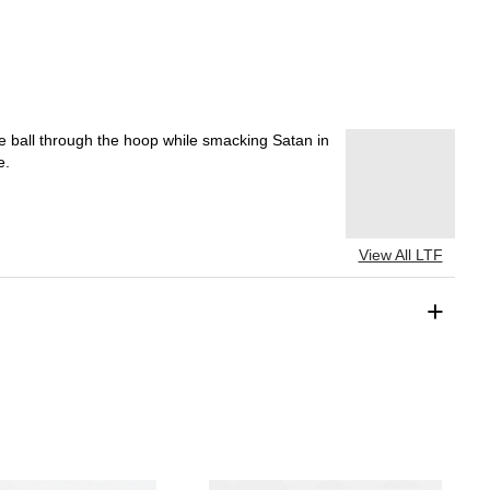
e ball through the hoop while smacking Satan in
e.
View All LTF
+