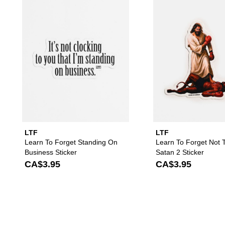
Please sign in to add Learn To F
LTF
LTF
Learn To Forget Standing On
Learn To Forget Not 
Business Sticker
Satan 2 Sticker
CA$3.95
CA$3.95