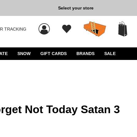
Select your store
New Kicks for Less: Sho
R TRACKING
 results, and press Enter to select.
ATE
SNOW
GIFT CARDS
BRANDS
SALE
rget Not Today Satan 3