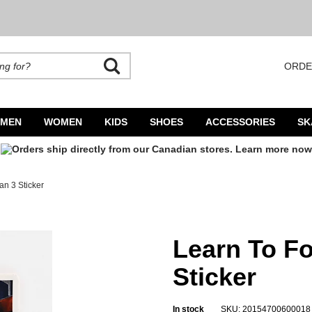
ORDE
rands. Autocomplete is available. Begin typing to search, use arrow keys to navigate
MEN
WOMEN
KIDS
SHOES
ACCESSORIES
SK
an 3 Sticker
r
Learn To Fo
Sticker
In stock
SKU: 20154700600018