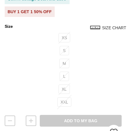
BUY 1 GET 1 50% OFF
Size
SIZE CHART
Size
XS
S
M
L
XL
XXL
ADD TO MY BAG
Please