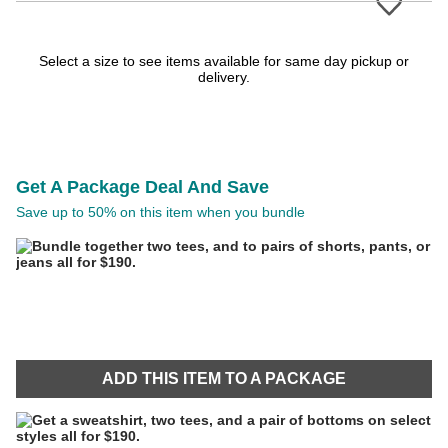
Select a size to see items available for same day pickup or
delivery.
Get A Package Deal And Save
Save up to 50% on this item when you bundle
ADD THIS ITEM TO A PACKAGE