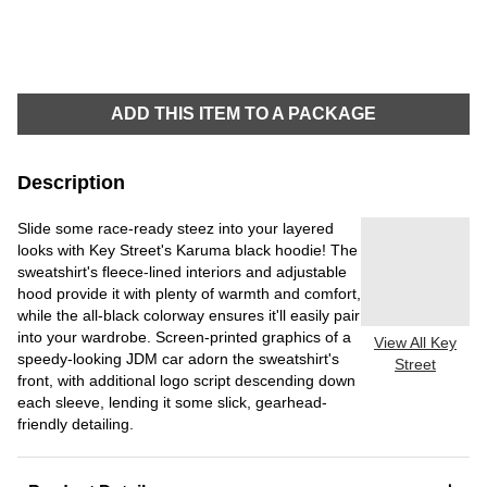
ADD THIS ITEM TO A PACKAGE
Description
Slide some race-ready steez into your layered
looks with Key Street's Karuma black hoodie! The
sweatshirt's fleece-lined interiors and adjustable
hood provide it with plenty of warmth and comfort,
while the all-black colorway ensures it'll easily pair
into your wardrobe. Screen-printed graphics of a
View All Key
speedy-looking JDM car adorn the sweatshirt's
Street
front, with additional logo script descending down
each sleeve, lending it some slick, gearhead-
friendly detailing.