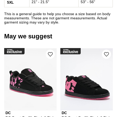
21" - 21.5"
53" - 56"
5XL
This is a general guide to help you choose a size based on body
measurements. These are not garment measurements. Actual
garment sizing may vary by style.
May we suggest
Please sign in to add DC Court Graffi
Ple
DC
DC