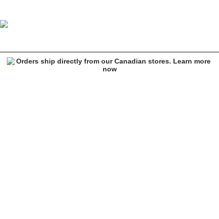
Key Street Karuma Black Hoodie
Image 1 of 6 for Key Street Karuma Black Hoodie