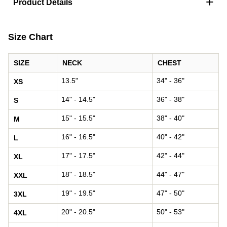
+
Product Details
Size Chart
SIZE
NECK
CHEST
13.5"
34" - 36"
XS
14" - 14.5"
36" - 38"
S
15" - 15.5"
38" - 40"
M
16" - 16.5"
40" - 42"
L
17" - 17.5"
42" - 44"
XL
18" - 18.5"
44" - 47"
XXL
19" - 19.5"
47" - 50"
3XL
20" - 20.5"
50" - 53"
4XL