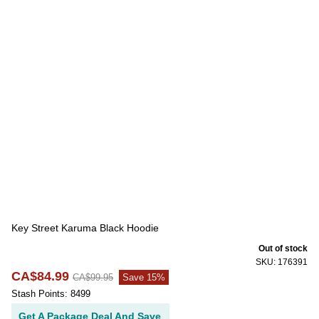
Key Street Karuma Black Hoodie
Out of stock
SKU: 176391
CA$84.99
CA$99.95
Save 15%
Stash Points: 8499
Get A Package Deal And Save