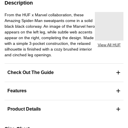
Description
From the HUF x Marvel collaboration, these
Amazing Spider-Man sweatpants come in a solid
black black colorway. An image of the Marvel hero
appears on the left leg, while subtle web accents
appear on the right, completing the design. Made
with a simple 3-pocket construction, the relaxed
View All HUF
silhouette is finished with a cozy brushed interior
and cinched leg openings.
+
Check Out The Guide
+
Features
+
Product Details