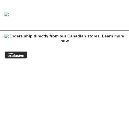
Image 1 of 1 for HUF x Spider-Man Black Sweatpants