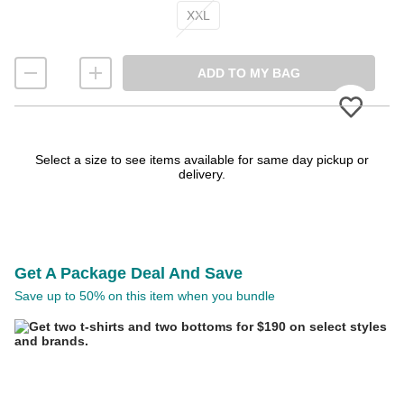
XXL
ADD TO MY BAG
Please
Select a size to see items available for same day pickup or
delivery.
Get A Package Deal And Save
Save up to 50% on this item when you bundle