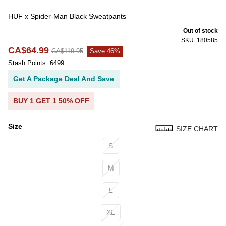
HUF x Spider-Man Black Sweatpants
Out of stock
SKU: 180585
CA$64.99
CA$119.95
Save 46%
Stash Points: 6499
Get A Package Deal And Save
BUY 1 GET 1 50% OFF
Size
SIZE CHART
Size
S
M
L
XL