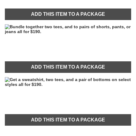
ADD THIS ITEM TO A PACKAGE
ADD THIS ITEM TO A PACKAGE
ADD THIS ITEM TO A PACKAGE