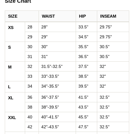
Size Chart
SIZE
WAIST
HIP
INSEAM
Pants size chart: waist, hip, and inseam by size
28
28"
33.5"
29.75"
XS
29
29"
34.5"
29.75"
30
30"
35.5"
30.5"
S
31
31"
36.5"
30.5"
32
31.5"-32.5"
37.5"
32"
M
33
33"-33.5"
38.5"
32"
34
34"-35.5"
39.5"
32"
L
36
36"-37.5"
41.5"
32.5"
XL
38
38"-39.5"
43.5"
32.5"
40
40"-41.5"
45.5"
32.5"
XXL
42
42"-43.5"
47.5"
32.5"