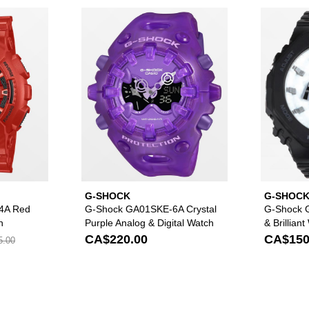
GA2100CM-8A Black & Red Camo Analog & Digital Watch to your wishlis
Please sign in to add G-Shock GA110RRB-4A Red Analog & Digi
Please sign in to ad
G-SHOCK
G-SHOC
4A Red
G-Shock GA01SKE-6A Crystal
G-Shock 
h
Purple Analog & Digital Watch
& Brillian
Watch
CA$220.00
CA$150
5.00