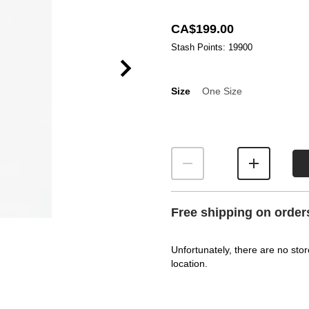
CA$199.00
Stash Points: 19900
Size
One Size
Size
Free shipping on order
Unfortunately, there are no stor
location.