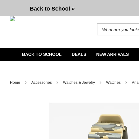
G-Shock GA2100CM-5A Natural Camo Analog & Digital Watch
Back to School »
Search for products and b
BACK TO SCHOOL
DEALS
NEW ARRIVALS
Home
Accessories
Watches & Jewelry
Watches
Ana
Image 1 of 3 for G-Shock GA2100CM-5A Natural Camo Ana