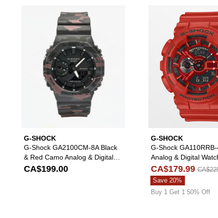
Please sign in to add G-Shock 
G-SHOCK
G-SHOCK
G-Shock GA2100CM-8A Black
G-Shock GA110RRB-
& Red Camo Analog & Digital
Analog & Digital Watc
Watch
CA$199.00
CA$179.99
CA$22
Save 20%
Buy 1 Get 1 50% Off