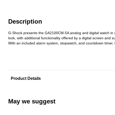
Description
G-Shock presents the GA2100CM-5A analog and digital watch in a n
look, with additional functionality offered by a digital screen and s
With an included alarm system, stopwatch, and countdown timer, th
Product Details
May we suggest