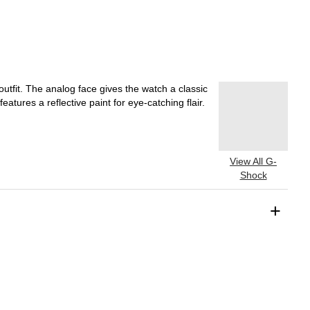
tfit. The analog face gives the watch a classic
eatures a reflective paint for eye-catching flair.
View All G-
Shock
+