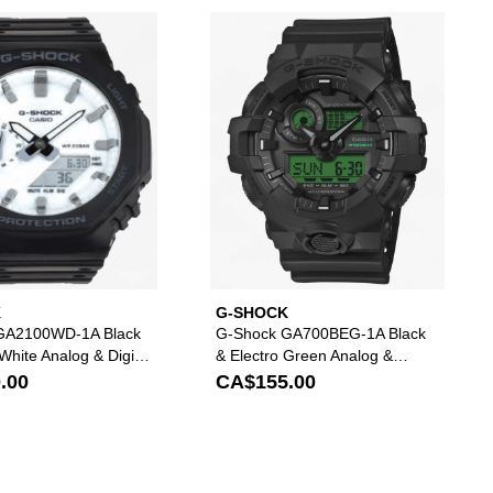
t
tal Watch to your wishlist
d G-Shock GA01SKE-6A Crystal Purple Analog & Digital Watch to your wi
Please sign in to add G-Shock GA2100WD-1A Black &
Please s
K
G-SHOCK
GA2100WD-1A Black
G-Shock GA700BEG-1A Black
t White Analog & Digital
& Electro Green Analog &
Digital Watch
.00
CA$155.00