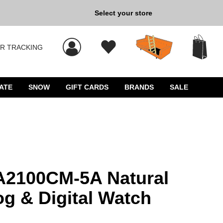
Select your store
New Kicks for Less: Sho
R TRACKING
 results, and press Enter to select.
ATE
SNOW
GIFT CARDS
BRANDS
SALE
2100CM-5A Natural
g & Digital Watch