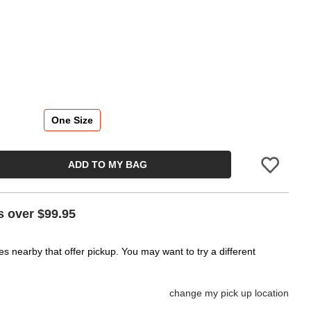
One Size
ADD TO MY BAG
Please sign in
s over $99.95
es nearby that offer pickup. You may want to try a different
change my pick up location