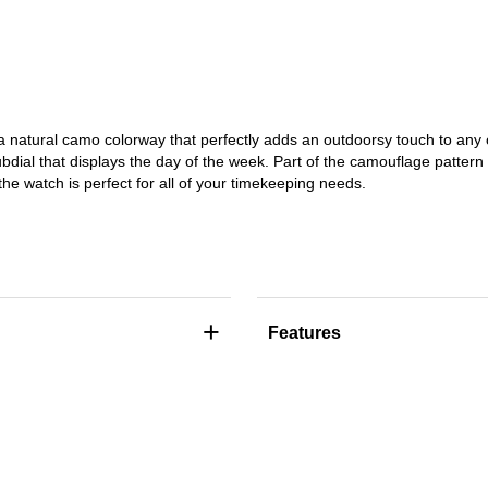
atural camo colorway that perfectly adds an outdoorsy touch to any ou
ubdial that displays the day of the week. Part of the camouflage pattern f
e watch is perfect for all of your timekeeping needs.
+
Features