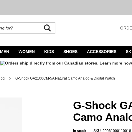
ORDE
rands. Autocomplete is available. Begin typing to search, use arrow keys to navigate
MEN
WOMEN
KIDS
SHOES
ACCESSORIES
SK
log
G-Shock GA2100CM-5A Natural Camo Analog & Digital Watch
log & Digital Watch
G-Shock GA
Camo Analo
In stock
SKU: 20061000110018