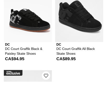
DC
DC
DC Court Graffik Black &
DC Court Graffik All Black
Paisley Skate Shoes
Skate Shoes
CA$94.95
CA$89.95
Please sign in to add DC Court Graffi