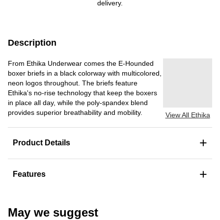
delivery.
Description
From Ethika Underwear comes the E-Hounded
boxer briefs in a black colorway with multicolored,
neon logos throughout. The briefs feature
Ethika's no-rise technology that keep the boxers
in place all day, while the poly-spandex blend
provides superior breathability and mobility.
View All Ethika
+
Product Details
+
Features
May we suggest