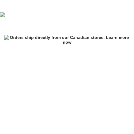
Ethika E-Hounded Boxer Briefs
Image 1 of 3 for Ethika E-Hounded Boxer Briefs