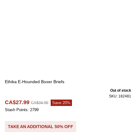
Ethika E-Hounded Boxer Briefs
Out of stock
SKU: 182481
CA$27.99
CA$34.95
Save 20%
Stash Points: 2799
TAKE AN ADDITIONAL 50% OFF