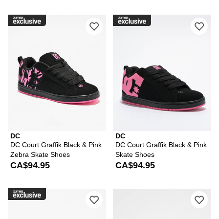
Please sign in to add DC Court Graffi
Ple
DC
DC
DC Court Graffik Black & Pink
DC Court Graffik Black & Pink
Zebra Skate Shoes
Skate Shoes
CA$94.95
CA$94.95
Please sign in to add DC Court Graffik
Ple