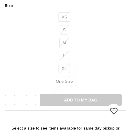
Size
Size
XS
S
M
L
XL
One Size
ADD TO MY BAG
Please
Select a size to see items available for same day pickup or