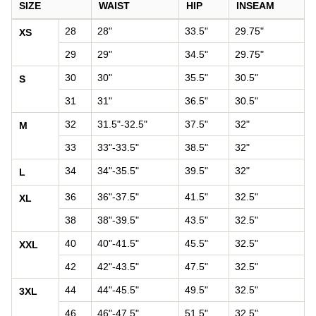
SIZE
WAIST
HIP
INSEAM
Pants size chart: waist, hip, and inseam by size
28
28"
33.5"
29.75"
XS
29
29"
34.5"
29.75"
30
30"
35.5"
30.5"
S
31
31"
36.5"
30.5"
32
31.5"-32.5"
37.5"
32"
M
33
33"-33.5"
38.5"
32"
34
34"-35.5"
39.5"
32"
L
36
36"-37.5"
41.5"
32.5"
XL
38
38"-39.5"
43.5"
32.5"
40
40"-41.5"
45.5"
32.5"
XXL
42
42"-43.5"
47.5"
32.5"
44
44"-45.5"
49.5"
32.5"
3XL
46
46"-47.5"
51.5"
32.5"