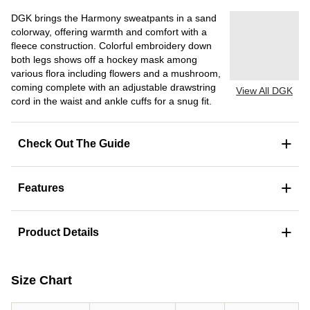
DGK brings the Harmony sweatpants in a sand
colorway, offering warmth and comfort with a
fleece construction. Colorful embroidery down
both legs shows off a hockey mask among
various flora including flowers and a mushroom,
coming complete with an adjustable drawstring
View All DGK
cord in the waist and ankle cuffs for a snug fit.
+
Check Out The Guide
+
Features
+
Product Details
Size Chart