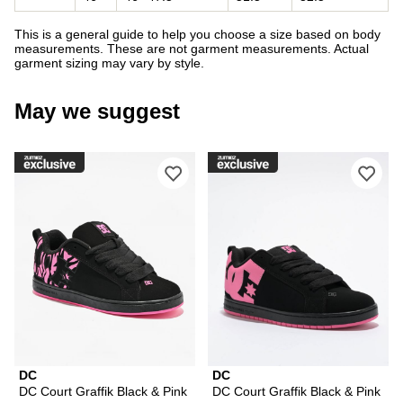
This is a general guide to help you choose a size based on body
measurements. These are not garment measurements. Actual
garment sizing may vary by style.
May we suggest
Please sign in to add DC Court Graffi
Ple
DC
DC
DC Court Graffik Black & Pink
DC Court Graffik Black & Pink