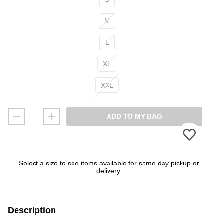
M
L
XL
XXL
ADD TO MY BAG
Please
Select a size to see items available for same day pickup or
delivery.
Description