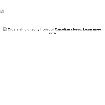
DGK Harmony Sand Fleece Sweatpants
Image 1 of 10 for DGK Harmony Sand Fleece Sweatpants