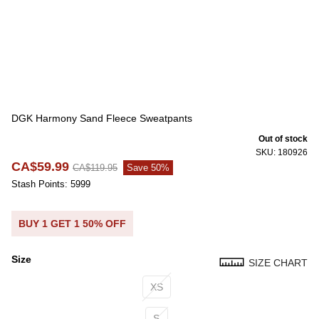
DGK Harmony Sand Fleece Sweatpants
Out of stock
SKU: 180926
CA$59.99
CA$119.95
Save 50%
Stash Points: 5999
BUY 1 GET 1 50% OFF
Size
SIZE CHART
Size
XS
S