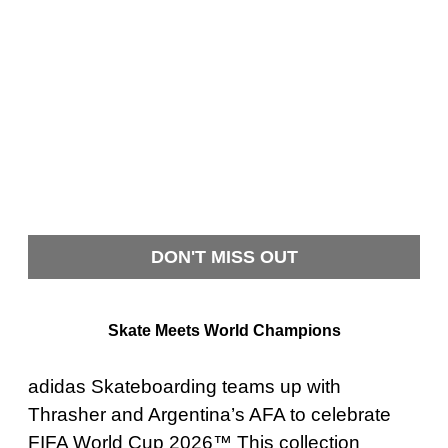
DON'T MISS OUT
Skate Meets World Champions
adidas Skateboarding teams up with
Thrasher and Argentina’s AFA to celebrate
FIFA World Cup 2026™ This collection