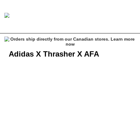
Adidas X Thrasher X AFA