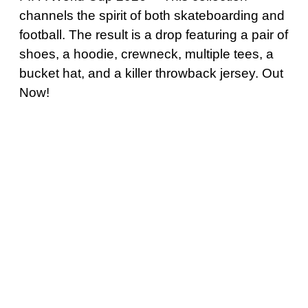
channels the spirit of both skateboarding and
football. The result is a drop featuring a pair of
shoes, a hoodie, crewneck, multiple tees, a
bucket hat, and a killer throwback jersey. Out
Now!