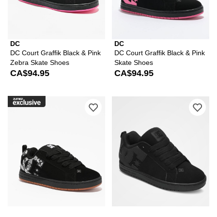
DC
DC
DC Court Graffik Black & Pink
DC Court Graffik Black & Pink
Zebra Skate Shoes
Skate Shoes
CA$94.95
CA$94.95
Please sign in to add DC Court Graffik
Ple
DC
DC