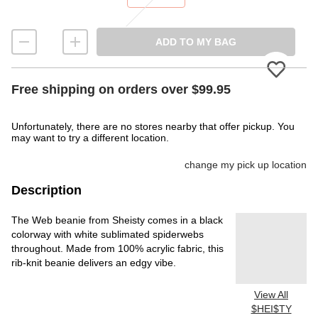
ADD TO MY BAG
Please
Free shipping on orders over $99.95
Unfortunately, there are no stores nearby that offer pickup. You
may want to try a different location.
change my pick up location
Description
The Web beanie from Sheisty comes in a black
colorway with white sublimated spiderwebs
throughout. Made from 100% acrylic fabric, this
rib-knit beanie delivers an edgy vibe.
View All
$HEI$TY