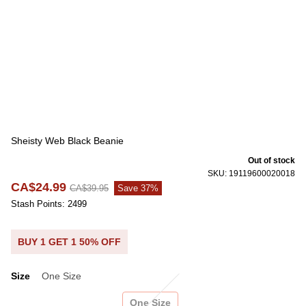
Sheisty Web Black Beanie
Out of stock
SKU: 19119600020018
CA$24.99
CA$39.95
Save 37%
Stash Points: 2499
BUY 1 GET 1 50% OFF
Size
One Size
Size
One Size