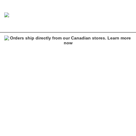
Sheisty Web Black Beanie
Image 1 of 1 for Sheisty Web Black Beanie