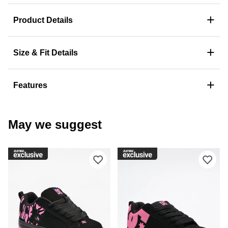
+
Product Details
+
Size & Fit Details
+
Features
May we suggest
Please sign in to add DC Court Graffi
Ple