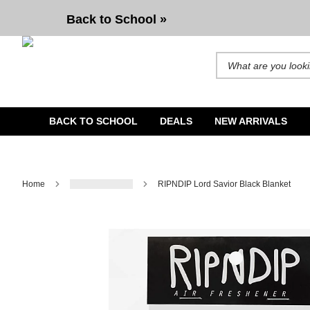
RIPNDIP Lord Savior Black Blanket
Back to School »
Search for products and b
BACK TO SCHOOL
DEALS
NEW ARRIVALS
Home
RIPNDIP Lord Savior Black Blanket
Image 1 of 1 for RIPNDIP Lord Savior Black Blanket