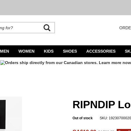
ORDE
rands. Autocomplete is available. Begin typing to search, use arrow keys to navigate
MEN
WOMEN
KIDS
SHOES
ACCESSORIES
SK
RIPNDIP Lo
Out of stock
SKU: 1923070002