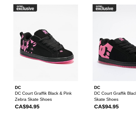
Please sign in to add DC Court G
DC
DC
DC Court Graffik Black & Pink
DC Court Graffik Blac
Zebra Skate Shoes
Skate Shoes
CA$94.95
CA$94.95