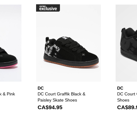
raffik Black & Pink Zebra Skate Shoes to your wishlist
Please sign in to add DC Court Graffik Black & Pink Skate Sho
Please sign in to ad
DC
DC
k & Pink
DC Court Graffik Black &
DC Court G
Paisley Skate Shoes
Shoes
CA$94.95
CA$89.