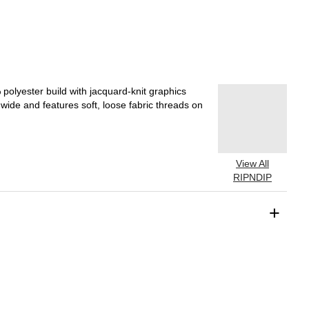
olyester build with jacquard-knit graphics
wide and features soft, loose fabric threads on
View All
RIPNDIP
+