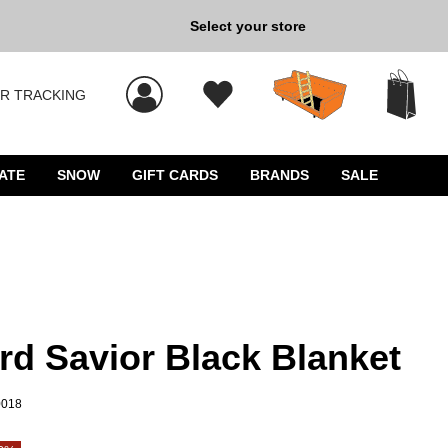
Select your store
New Kicks for Less: Sho
R TRACKING
 results, and press Enter to select.
ATE
SNOW
GIFT CARDS
BRANDS
SALE
rd Savior Black Blanket
0018