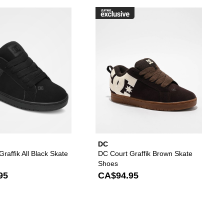
es to your wishlist
d DC Court Graffik Black & Paisley Skate Shoes to your wishlist
Please sign in to add DC Court Graffik All Black Sk
Please s
DC
raffik All Black Skate
DC Court Graffik Brown Skate
Shoes
95
CA$94.95