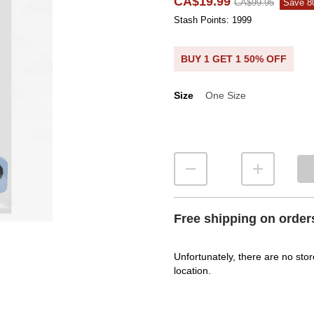
CA$19.99
CA$99.95
Save 
Stash Points: 1999
BUY 1 GET 1 50% OFF
Size
One Size
Size
Free shipping on order
Unfortunately, there are no stor
location.