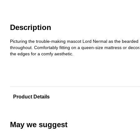
Description
Picturing the trouble-making mascot Lord Nermal as the bearded S
throughout. Comfortably fitting on a queen-size mattress or decora
the edges for a comfy aesthetic.
Product Details
May we suggest