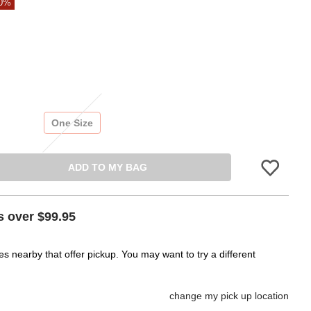
80%
One Size
ADD TO MY BAG
Please sign in 
s over $99.95
es nearby that offer pickup. You may want to try a different
change my pick up location