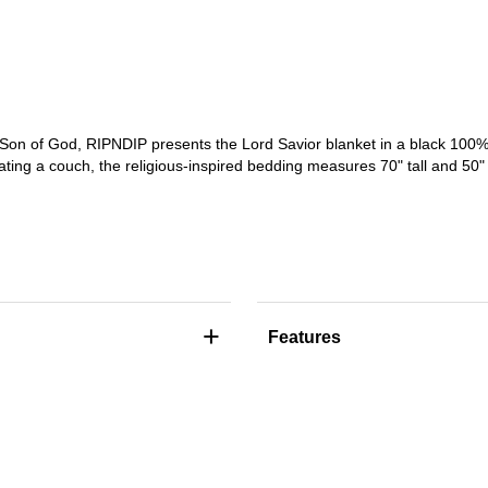
on of God, RIPNDIP presents the Lord Savior blanket in a black 100% p
ting a couch, the religious-inspired bedding measures 70" tall and 50" 
+
Features