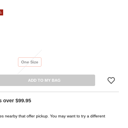
%
One Size
ADD TO MY BAG
Please sign in 
s over $99.95
es nearby that offer pickup. You may want to try a different