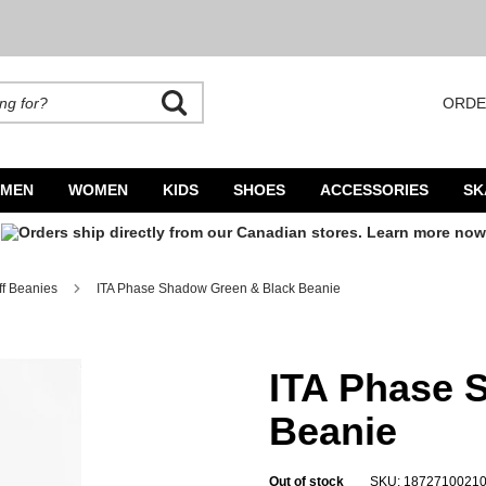
ORDE
rands. Autocomplete is available. Begin typing to search, use arrow keys to navigate
MEN
WOMEN
KIDS
SHOES
ACCESSORIES
SK
ff Beanies
ITA Phase Shadow Green & Black Beanie
ITA Phase 
Beanie
Out of stock
SKU: 1872710021