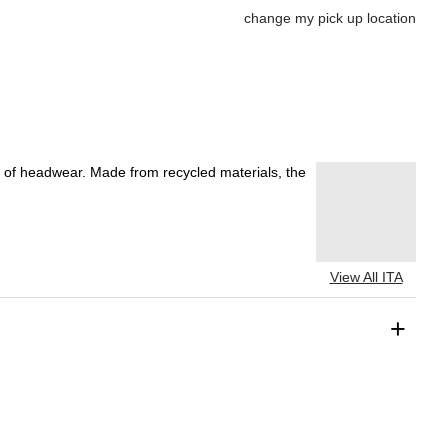
change my pick up location
ce of headwear. Made from recycled materials, the
View All ITA
+