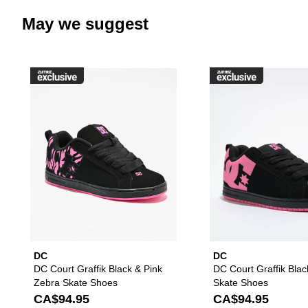
May we suggest
Please sign in to add DC Court G
DC
DC
DC Court Graffik Black & Pink
DC Court Graffik Blac
Zebra Skate Shoes
Skate Shoes
CA$94.95
CA$94.95