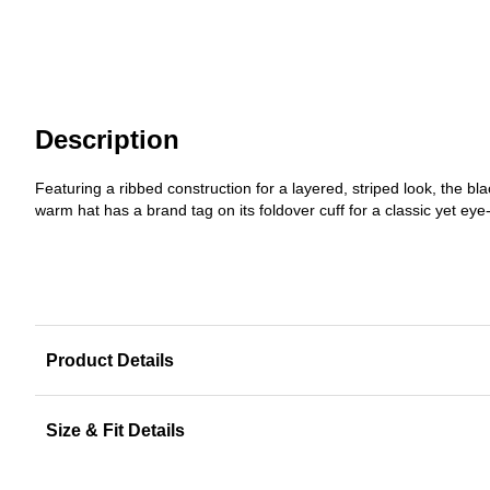
Description
Featuring a ribbed construction for a layered, striped look, the 
warm hat has a brand tag on its foldover cuff for a classic yet eye
Product Details
Size & Fit Details