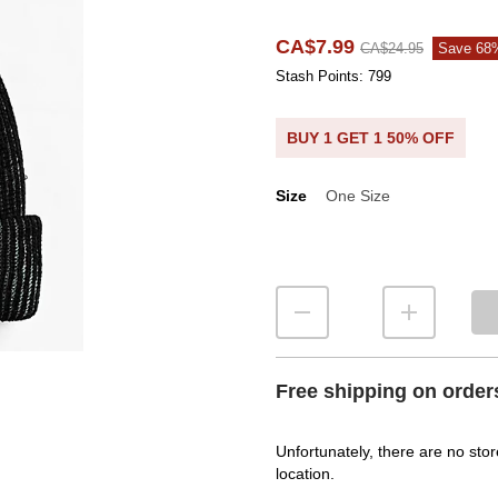
CA$7.99
CA$24.95
Save 68
Stash Points: 799
BUY 1 GET 1 50% OFF
Size
One Size
Size
Free shipping on order
Unfortunately, there are no stor
location.