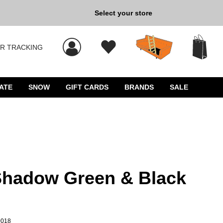
Select your store
New Kicks for Less: Sho
R TRACKING
 results, and press Enter to select.
ATE
SNOW
GIFT CARDS
BRANDS
SALE
Shadow Green & Black
0018