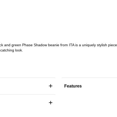
black and green Phase Shadow beanie from ITA is a uniquely stylish pie
-catching look.
+
Features
+