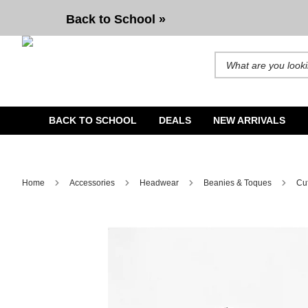
ITA Phase Shadow Green & Black Beanie
Back to School »
Search for products and b
BACK TO SCHOOL
DEALS
NEW ARRIVALS
Home
Accessories
Headwear
Beanies & Toques
Cu
Image 1 of 1 for ITA Phase Shadow Green & Black Beanie