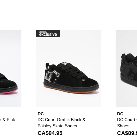
raffik Black & Pink Zebra Skate Shoes to your wishlist
Please sign in to add DC Court Graffik Black & Pink Skate Sho
Please sign in to ad
DC
DC
k & Pink
DC Court Graffik Black &
DC Court G
Paisley Skate Shoes
Shoes
CA$94.95
CA$89.